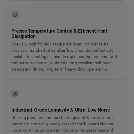
Precise Temperature Control & Efficient Heat
Dissipation
Specially built for high-temperature environments, its
precisely matched internal airflow circulation effectively
assists the heating element in rapid heating and constant
temperature control, while ensuring excellent self-heat
dissipation during long-term, heavy-duty operations.
Industrial-Grade Longevity & Ultra-Low Noise
Utilizing premium dual-ball bearings and wear-resistant
materials, it not only vastly extends the blower's lifespan
under continuous operation but also reduces noise and