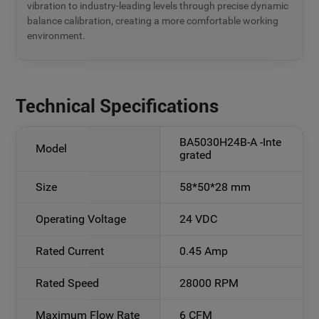
vibration to industry-leading levels through precise dynamic
balance calibration, creating a more comfortable working
environment.
Technical Specifications
BA5030H24B-A -Inte
Model
grated
Size
58*50*28 mm
Operating Voltage
24 VDC
Rated Current
0.45 Amp
Rated Speed
28000 RPM
Maximum Flow Rate
6 CFM