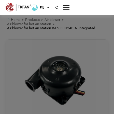
EN
Home >
Products >
Air blower >
Air blower for hot air station >
Air blower for hot air station BA5030H24B-A -Integrated