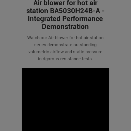
Air blower for hot air
station BA5030H24B-A -
Integrated Performance
Demonstration
Watch our Air blower for hot air station
series demonstrate outstanding
volumetric airflow and static pressure
in rigorous resistance tests.