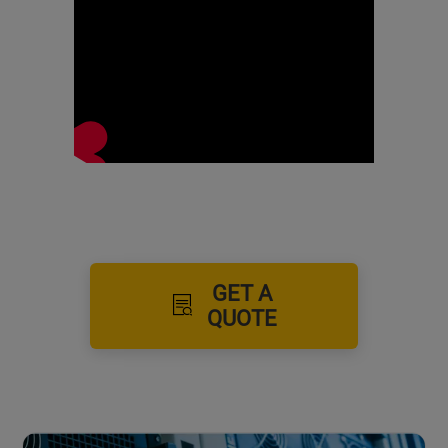
GET A
QUOTE