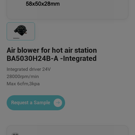
Air blower for hot air station
BA5030H24B-A -Integrated
Integrated driver 24V
28000rpm/min
Max 6cfm,3kpa
Request a Sample