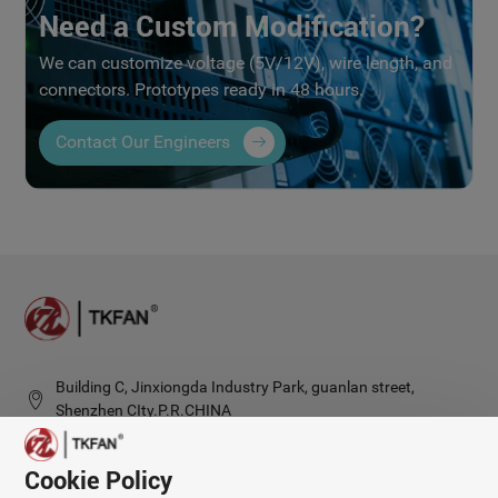
Need a Custom Modification?
We can customize voltage (5V/12V), wire length, and
connectors. Prototypes ready in 48 hours.
Contact Our Engineers
Building C, Jinxiongda Industry Park, guanlan street,
Shenzhen CIty.P.R.CHINA
Cookie Policy