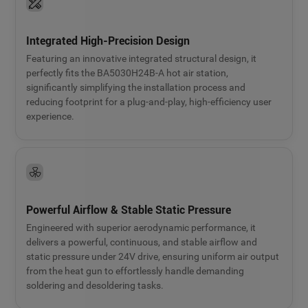
Integrated High-Precision Design
Featuring an innovative integrated structural design, it
perfectly fits the BA5030H24B-A hot air station,
significantly simplifying the installation process and
reducing footprint for a plug-and-play, high-efficiency user
experience.
Powerful Airflow & Stable Static Pressure
Engineered with superior aerodynamic performance, it
delivers a powerful, continuous, and stable airflow and
static pressure under 24V drive, ensuring uniform air output
from the heat gun to effortlessly handle demanding
soldering and desoldering tasks.