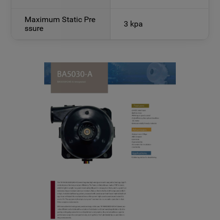
Maximum Static Pre
3 kpa
ssure