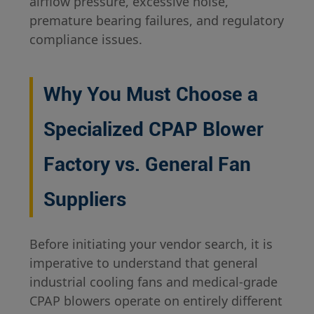
airflow pressure, excessive noise,
premature bearing failures, and regulatory
compliance issues.
Why You Must Choose a
Specialized CPAP Blower
Factory vs. General Fan
Suppliers
Before initiating your vendor search, it is
imperative to understand that general
industrial cooling fans and medical-grade
CPAP blowers operate on entirely different