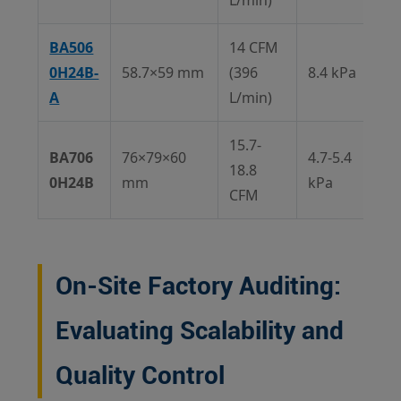
L/min)
BA506
14 CFM
0H24B-
58.7×59 mm
(396
8.4 kPa
A
L/min)
15.7-
BA706
76×79×60
4.7-5.4
18.8
0H24B
mm
kPa
CFM
On-Site Factory Auditing:
Evaluating Scalability and
Quality Control