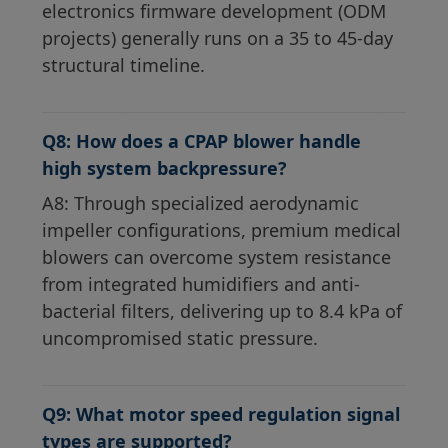
electronics firmware development (ODM
projects) generally runs on a 35 to 45-day
structural timeline.
Q8: How does a CPAP blower handle
high system backpressure?
A8: Through specialized aerodynamic
impeller configurations, premium medical
blowers can overcome system resistance
from integrated humidifiers and anti-
bacterial filters, delivering up to 8.4 kPa of
uncompromised static pressure.
Q9: What motor speed regulation signal
types are supported?