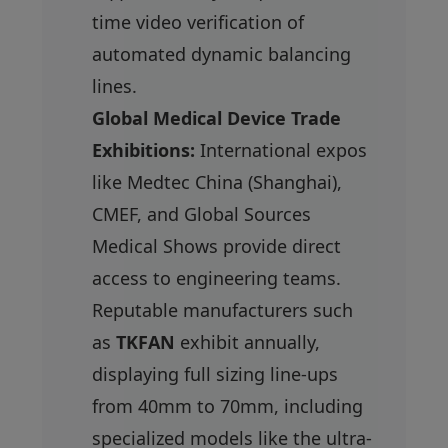
time video verification of
automated dynamic balancing
lines.
Global Medical Device Trade
Exhibitions:
International expos
like Medtec China (Shanghai),
CMEF, and Global Sources
Medical Shows provide direct
access to engineering teams.
Reputable manufacturers such
as
TKFAN
exhibit annually,
displaying full sizing line-ups
from 40mm to 70mm, including
specialized models like the ultra-