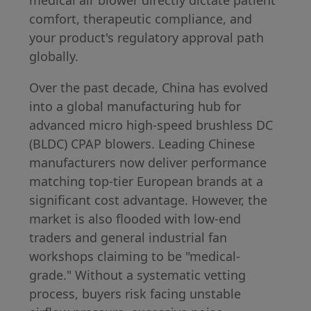
comfort, therapeutic compliance, and
your product's regulatory approval path
globally.
Over the past decade, China has evolved
into a global manufacturing hub for
advanced micro high-speed brushless DC
(BLDC) CPAP blowers. Leading Chinese
manufacturers now deliver performance
matching top-tier European brands at a
significant cost advantage. However, the
market is also flooded with low-end
traders and general industrial fan
workshops claiming to be "medical-
grade." Without a systematic vetting
process, buyers risk facing unstable