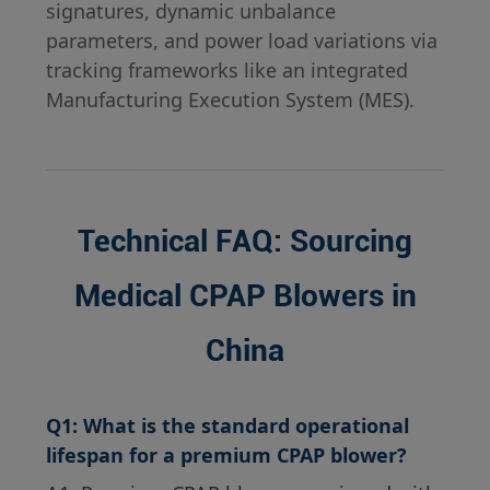
signatures, dynamic unbalance
parameters, and power load variations via
tracking frameworks like an integrated
Manufacturing Execution System (MES).
Technical FAQ: Sourcing
Medical CPAP Blowers in
China
Q1: What is the standard operational
lifespan for a premium CPAP blower?