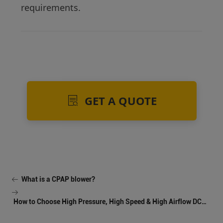
requirements.
GET A QUOTE
What is a CPAP blower?
How to Choose High Pressure, High Speed & High Airflow DC
Blowers for Industrial Cooling