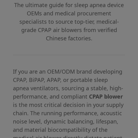
The ultimate guide for sleep apnea device
OEMs and medical procurement
specialists to source top-tier, medical-
grade CPAP air blowers from verified
Chinese factories.
If you are an OEM/ODM brand developing
CPAP, BiPAP, APAP, or portable sleep
apnea ventilators, sourcing a stable, high-
performance, and compliant
CPAP blower
is the most critical decision in your supply
chain. The running performance, acoustic
noise level, dynamic balancing, lifespan,
and material biocompatibility of the
medical air blower directly dictate patient