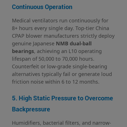
Continuous Operation
Medical ventilators run continuously for
8+ hours every single day. Top-tier China
CPAP blower manufacturers strictly deploy
genuine Japanese
NMB dual-ball
bearings
, achieving an L10 operating
lifespan of 50,000 to 70,000 hours.
Counterfeit or low-grade single-bearing
alternatives typically fail or generate loud
friction noise within 6 to 12 months.
5. High Static Pressure to Overcome
Backpressure
Humidifiers, bacterial filters, and narrow-