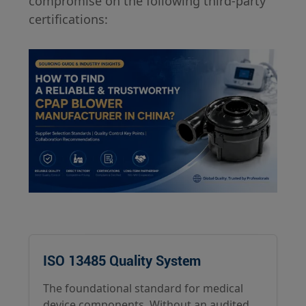
compromise on the following third-party
certifications:
ISO 13485 Quality System
The foundational standard for medical
device components. Without an audited