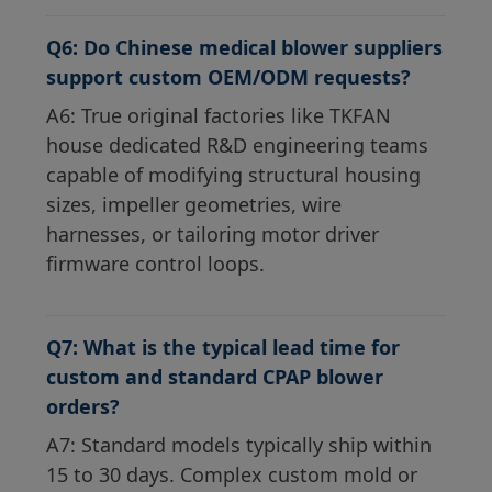
Q6: Do Chinese medical blower suppliers
support custom OEM/ODM requests?
A6: True original factories like TKFAN
house dedicated R&D engineering teams
capable of modifying structural housing
sizes, impeller geometries, wire
harnesses, or tailoring motor driver
firmware control loops.
Q7: What is the typical lead time for
custom and standard CPAP blower
orders?
A7: Standard models typically ship within
15 to 30 days. Complex custom mold or