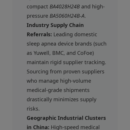
compact
BA4028H24B
and high-
pressure
BA5060H24B-A
.
Industry Supply Chain
Referrals:
Leading domestic
sleep apnea device brands (such
as Yuwell, BMC, and CoFoe)
maintain rigid supplier tracking.
Sourcing from proven suppliers
who manage high-volume
medical-grade shipments
drastically minimizes supply
risks.
Geographic Industrial Clusters
in China:
High-speed medical