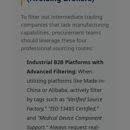
To filter out intermediate trading
companies that lack manufacturing
capabilities, procurement teams
should leverage these four
professional sourcing routes:
Industrial B2B Platforms with
Advanced Filtering:
When
utilizing platforms like Made-in-
China or Alibaba, actively filter
by tags such as
"Verified Source
Factory," "ISO 13485 Certified,"
and
"Medical Device Component
Support."
Always request real-