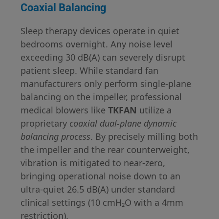
Coaxial Balancing
Sleep therapy devices operate in quiet
bedrooms overnight. Any noise level
exceeding 30 dB(A) can severely disrupt
patient sleep. While standard fan
manufacturers only perform single-plane
balancing on the impeller, professional
medical blowers like
TKFAN
utilize a
proprietary
coaxial dual-plane dynamic
balancing process
. By precisely milling both
the impeller and the rear counterweight,
vibration is mitigated to near-zero,
bringing operational noise down to an
ultra-quiet 26.5 dB(A) under standard
clinical settings (10 cmH₂O with a 4mm
restriction).