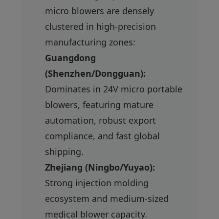
micro blowers are densely
clustered in high-precision
manufacturing zones:
Guangdong
(Shenzhen/Dongguan):
Dominates in 24V micro portable
blowers, featuring mature
automation, robust export
compliance, and fast global
shipping.
Zhejiang (Ningbo/Yuyao):
Strong injection molding
ecosystem and medium-sized
medical blower capacity.