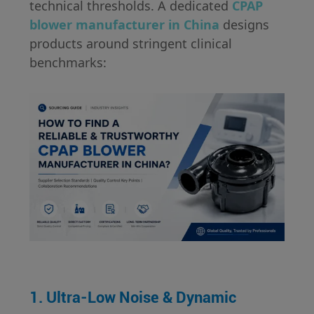
technical thresholds. A dedicated
CPAP
blower manufacturer in China
designs
products around stringent clinical
benchmarks:
1. Ultra-Low Noise & Dynamic