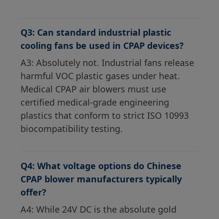
Q3: Can standard industrial plastic
cooling fans be used in CPAP devices?
A3: Absolutely not. Industrial fans release
harmful VOC plastic gases under heat.
Medical CPAP air blowers must use
certified medical-grade engineering
plastics that conform to strict ISO 10993
biocompatibility testing.
Q4: What voltage options do Chinese
CPAP blower manufacturers typically
offer?
A4: While 24V DC is the absolute gold