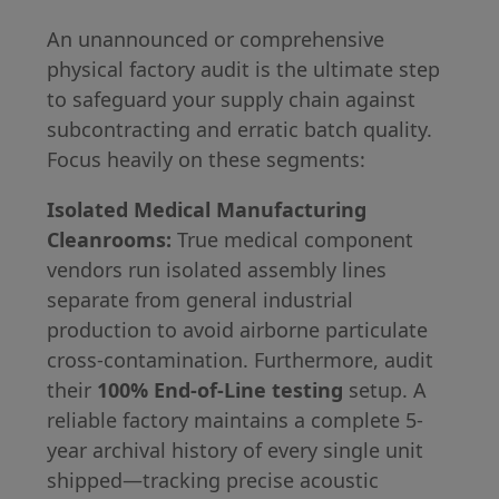
An unannounced or comprehensive
physical factory audit is the ultimate step
to safeguard your supply chain against
subcontracting and erratic batch quality.
Focus heavily on these segments:
Isolated Medical Manufacturing
Cleanrooms:
True medical component
vendors run isolated assembly lines
separate from general industrial
production to avoid airborne particulate
cross-contamination. Furthermore, audit
their
100% End-of-Line testing
setup. A
reliable factory maintains a complete 5-
year archival history of every single unit
shipped—tracking precise acoustic