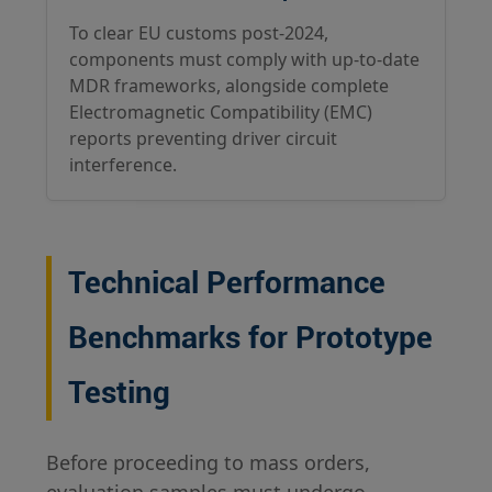
To clear EU customs post-2024,
components must comply with up-to-date
MDR frameworks, alongside complete
Electromagnetic Compatibility (EMC)
reports preventing driver circuit
interference.
Technical Performance
Benchmarks for Prototype
Testing
Before proceeding to mass orders,