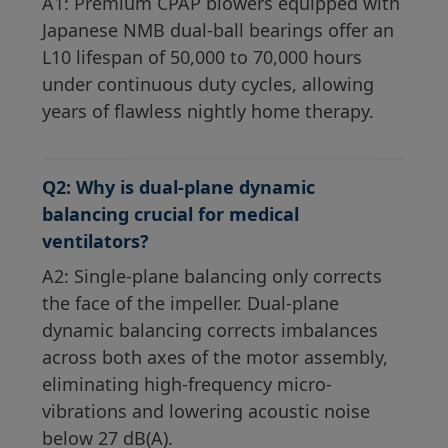
A1: Premium CPAP blowers equipped with
Japanese NMB dual-ball bearings offer an
L10 lifespan of 50,000 to 70,000 hours
under continuous duty cycles, allowing
years of flawless nightly home therapy.
Q2: Why is dual-plane dynamic
balancing crucial for medical
ventilators?
A2: Single-plane balancing only corrects
the face of the impeller. Dual-plane
dynamic balancing corrects imbalances
across both axes of the motor assembly,
eliminating high-frequency micro-
vibrations and lowering acoustic noise
below 27 dB(A).