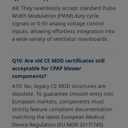
A9: They seamlessly accept standard Pulse
Width Modulation (PWM) duty cycle
signals or 0-5V analog voltage control
inputs, allowing effortless integration into
a wide variety of ventilator mainboards.
Q10: Are old CE MDD certificates still
acceptable for CPAP blower
components?
A10: No, legacy CE MDD structures are
obsolete. To guarantee smooth entry into
European markets, components must
strictly feature compliant documentation
matching the latest European Medical
Device Regulation (EU MDR 2017/745)