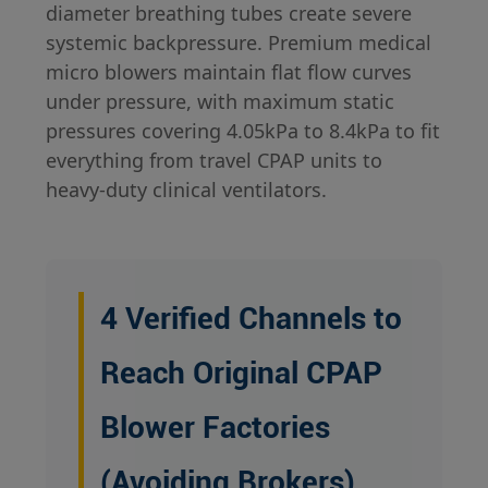
diameter breathing tubes create severe
systemic backpressure. Premium medical
micro blowers maintain flat flow curves
under pressure, with maximum static
pressures covering 4.05kPa to 8.4kPa to fit
everything from travel CPAP units to
heavy-duty clinical ventilators.
4 Verified Channels to
Reach Original CPAP
Blower Factories
(Avoiding Brokers)