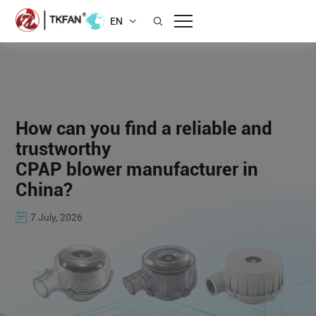
EN
How can you find a reliable and
trustworthy
CPAP blower manufacturer in
China?
7 July, 2026