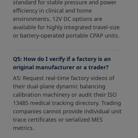
standard for stable pressure and power
efficiency in clinical and home
environments, 12V DC options are
available for highly integrated travel-size
or battery-operated portable CPAP units.
Q5: How do I verify if a factory is an
original manufacturer or a trader?
A5: Request real-time factory videos of
their dual-plane dynamic balancing
calibration machinery or audit their ISO
13485 medical tracking directory. Trading
companies cannot provide individual unit
trace certificates or serialized MES
metrics.