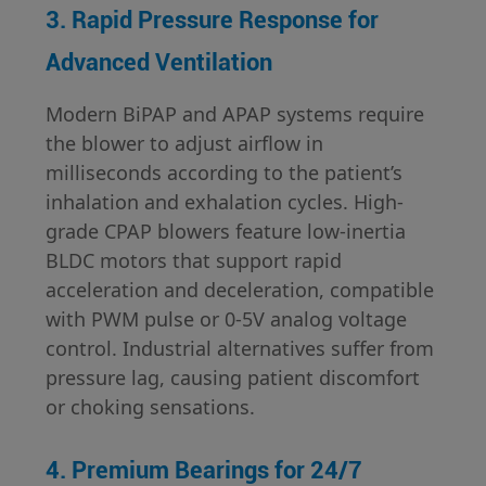
3. Rapid Pressure Response for
Advanced Ventilation
Modern BiPAP and APAP systems require
the blower to adjust airflow in
milliseconds according to the patient’s
inhalation and exhalation cycles. High-
grade CPAP blowers feature low-inertia
BLDC motors that support rapid
acceleration and deceleration, compatible
with PWM pulse or 0-5V analog voltage
control. Industrial alternatives suffer from
pressure lag, causing patient discomfort
or choking sensations.
4. Premium Bearings for 24/7