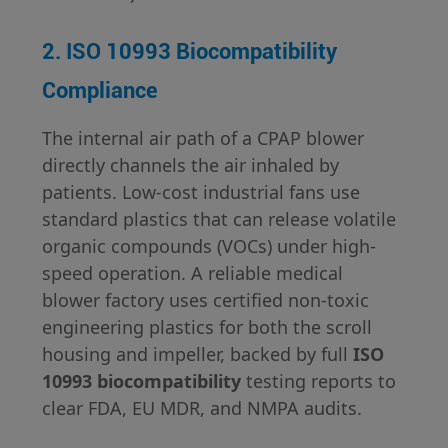
2. ISO 10993 Biocompatibility
Compliance
The internal air path of a CPAP blower
directly channels the air inhaled by
patients. Low-cost industrial fans use
standard plastics that can release volatile
organic compounds (VOCs) under high-
speed operation. A reliable medical
blower factory uses certified non-toxic
engineering plastics for both the scroll
housing and impeller, backed by full
ISO
10993 biocompatibility
testing reports to
clear FDA, EU MDR, and NMPA audits.