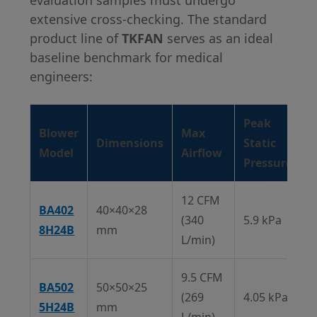
evaluation samples must undergo
extensive cross-checking. The standard
product line of
TKFAN
serves as an ideal
baseline benchmark for medical
engineers:
Peak
Blower
Max
Dimensions
Static
Model
Airflow
Pressure
12 CFM
BA402
40×40×28
(340
5.9 kPa
8H24B
mm
L/min)
9.5 CFM
BA502
50×50×25
(269
4.05 kPa
5H24B
mm