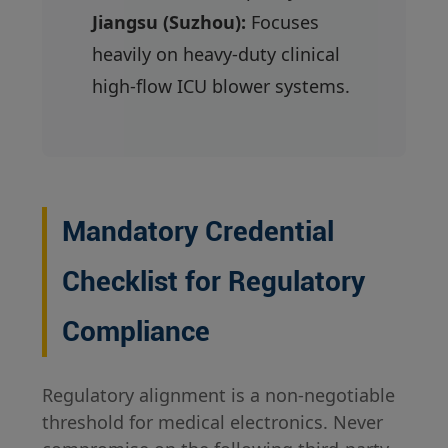
Jiangsu (Suzhou):
Focuses
heavily on heavy-duty clinical
high-flow ICU blower systems.
Mandatory Credential
Checklist for Regulatory
Compliance
Regulatory alignment is a non-negotiable
threshold for medical electronics. Never