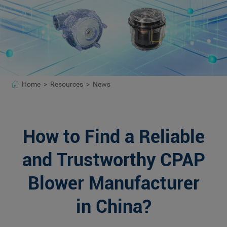
Home >
Resources >
News
How to Find a Reliable
and Trustworthy CPAP
Blower Manufacturer
in China?