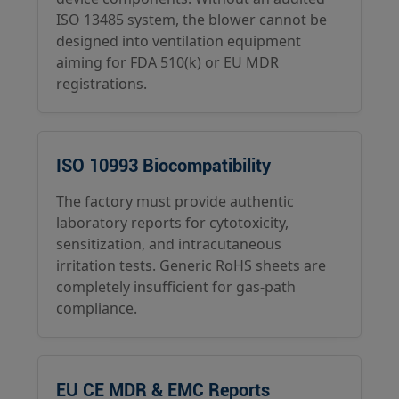
ISO 13485 system, the blower cannot be
designed into ventilation equipment
aiming for FDA 510(k) or EU MDR
registrations.
ISO 10993 Biocompatibility
The factory must provide authentic
laboratory reports for cytotoxicity,
sensitization, and intracutaneous
irritation tests. Generic RoHS sheets are
completely insufficient for gas-path
compliance.
EU CE MDR & EMC Reports