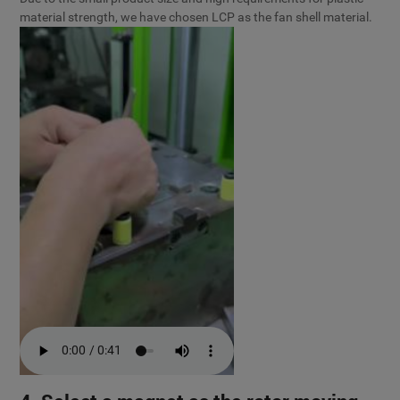
material strength, we have chosen LCP as the fan shell material.