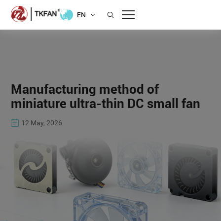
EN
Manufacturing method of
miniature ultra-thin DC small fan
12 May, 2026