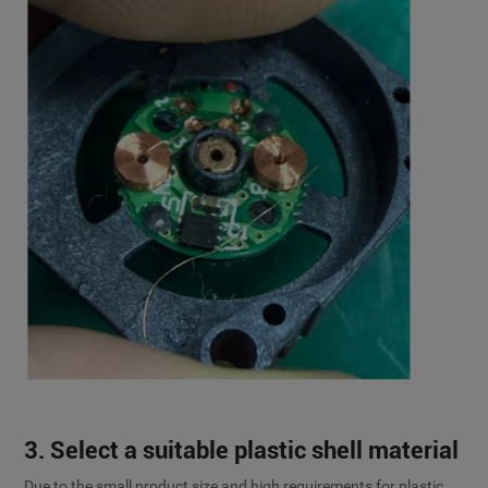
3. Select a suitable plastic shell material
Due to the small product size and high requirements for plastic