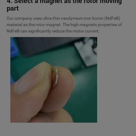
4. Select a magnet as the rotor moving
part
Our company uses ultra-thin neodymium iron boron (NdFeB)
material as the rotor magnet. The high magnetic properties of
NdFeB can significantly reduce the motor current.