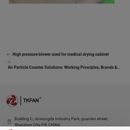
High pressure blower used for medical drying cabinet
Air Particle Counter Solutions: Working Principles, Brands &
Architecture
Building C, Jinxiongda Industry Park, guanlan street,
Shenzhen CIty.P.R.CHINA