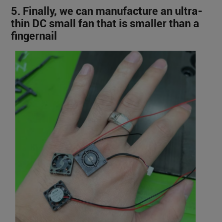
5. Finally, we can manufacture an ultra-
thin DC small fan that is smaller than a
fingernail