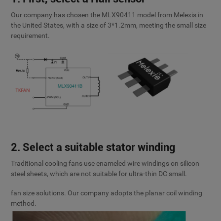
Our company has chosen the MLX90411 model from Melexis in
the United States, with a size of 3*1.2mm, meeting the small size
requirement.
2. Select a suitable stator winding
Traditional cooling fans use enameled wire windings on silicon
steel sheets, which are not suitable for ultra-thin DC small.
fan size solutions. Our company adopts the planar coil winding
method.