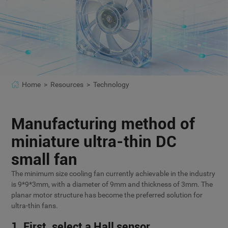
Home >
Resources >
Technology
Manufacturing method of
miniature ultra-thin DC
small fan
The minimum size cooling fan currently achievable in the industry
is 9*9*3mm, with a diameter of 9mm and thickness of 3mm. The
planar motor structure has become the preferred solution for
ultra-thin fans.
1. First, select a Hall sensor