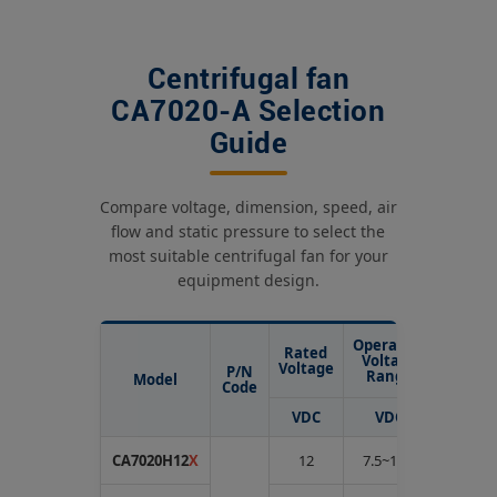
Centrifugal fan
CA7020-A Selection
Guide
Compare voltage, dimension, speed, air
flow and static pressure to select the
most suitable centrifugal fan for your
equipment design.
Operating
Rated
Rated
Voltage
Voltage
Curren
P/N
Range
Model
Code
VDC
VDC
Amp
CA7020H12
X
12
7.5~13.5
1