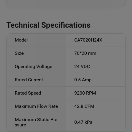
Technical Specifications
Model
CA7020H24X
Size
70*20 mm
Operating Voltage
24 VDC
Rated Current
0.5 Amp
Rated Speed
9200 RPM
Maximum Flow Rate
42.8 CFM
Maximum Static Pre
0.47 kPa
ssure