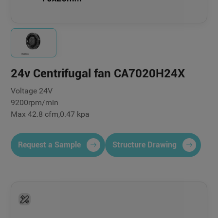
24v Centrifugal fan CA7020H24X
Voltage 24V
9200rpm/min
Max 42.8 cfm,0.47 kpa
Request a Sample
Structure Drawing