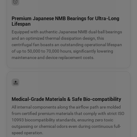
Premium Japanese NMB Bearings for Ultra-Long
Lifespan
Equipped with authentic Japanese NMB dual-ball bearings
and an optimized thermal dissipation design, this
centrifugal fan boasts an outstanding operational lifespan
of up to 50,000 to 70,000 hours, significantly lowering
maintenance and device replacement costs.
Medical-Grade Materials & Safe Bio-compatibility
All internal components along the airflow path are molded
from certified premium materials that comply with strict ISO
10993 biocompatibility standards, ensuring zero toxic
outgassing or chemical odors even during continuous full-
speed operation.