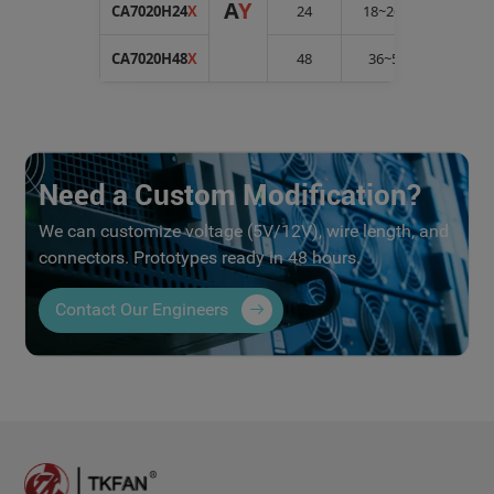
A
Y
CA7020H24
X
24
18~26.5
0.5
CA7020H48
X
48
36~54
0.25
Need a Custom Modification?
We can customize voltage (5V/12V), wire length, and
connectors. Prototypes ready in 48 hours.
Contact Our Engineers