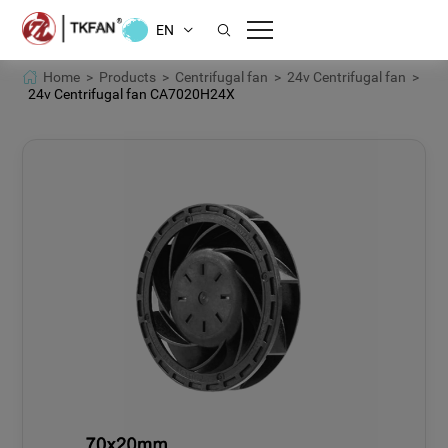
EN
Home >
Products >
Centrifugal fan >
24v Centrifugal fan >
24v Centrifugal fan CA7020H24X