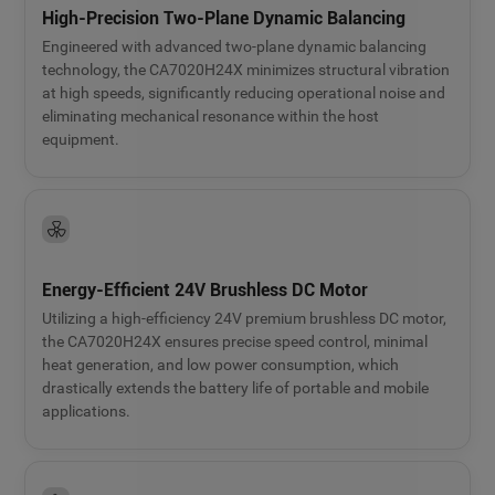
High-Precision Two-Plane Dynamic Balancing
Engineered with advanced two-plane dynamic balancing
technology, the CA7020H24X minimizes structural vibration
at high speeds, significantly reducing operational noise and
eliminating mechanical resonance within the host
equipment.
Energy-Efficient 24V Brushless DC Motor
Utilizing a high-efficiency 24V premium brushless DC motor,
the CA7020H24X ensures precise speed control, minimal
heat generation, and low power consumption, which
drastically extends the battery life of portable and mobile
applications.