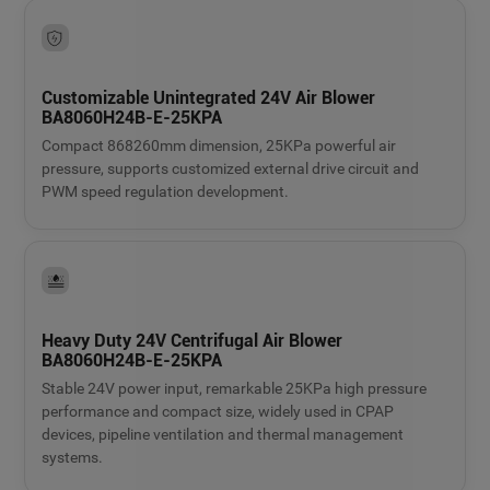
Customizable Unintegrated 24V Air Blower
BA8060H24B-E-25KPA
Compact 868260mm dimension, 25KPa powerful air
pressure, supports customized external drive circuit and
PWM speed regulation development.
Heavy Duty 24V Centrifugal Air Blower
BA8060H24B-E-25KPA
Stable 24V power input, remarkable 25KPa high pressure
performance and compact size, widely used in CPAP
devices, pipeline ventilation and thermal management
systems.