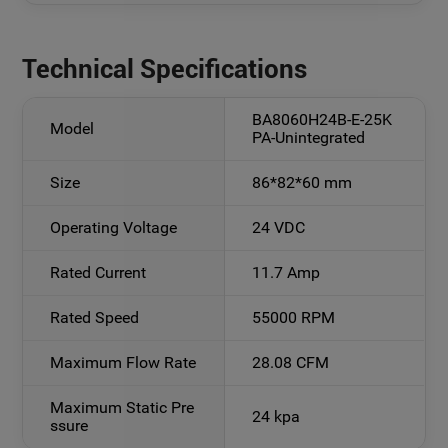
Technical Specifications
BA8060H24B-E-25K
Model
PA-Unintegrated
Size
86*82*60 mm
Operating Voltage
24 VDC
Rated Current
11.7 Amp
Rated Speed
55000 RPM
Maximum Flow Rate
28.08 CFM
Maximum Static Pre
24 kpa
ssure