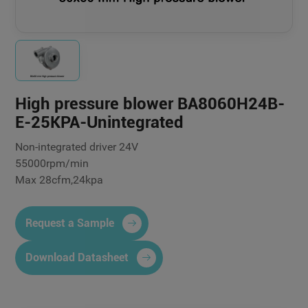
High pressure blower BA8060H24B-
E-25KPA-Unintegrated
Non-integrated driver 24V
55000rpm/min
Max 28cfm,24kpa
Request a Sample
Download Datasheet