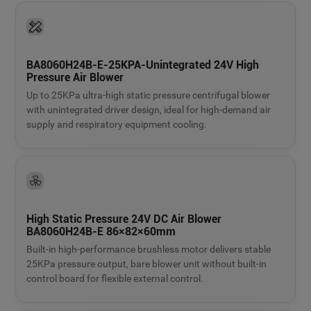
BA8060H24B-E-25KPA-Unintegrated 24V High
Pressure Air Blower
Up to 25KPa ultra-high static pressure centrifugal blower
with unintegrated driver design, ideal for high-demand air
supply and respiratory equipment cooling.
High Static Pressure 24V DC Air Blower
BA8060H24B-E 86×82×60mm
Built-in high-performance brushless motor delivers stable
25KPa pressure output, bare blower unit without built-in
control board for flexible external control.