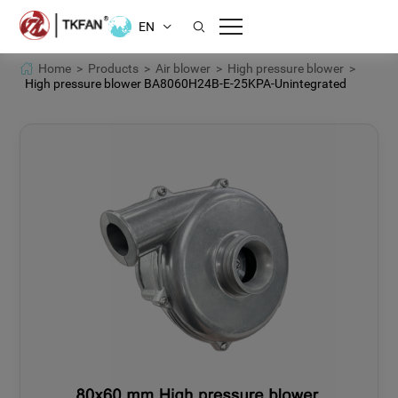
EN
Home >
Products >
Air blower >
High pressure blower >
High pressure blower BA8060H24B-E-25KPA-Unintegrated