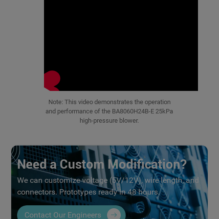
Note: This video demonstrates the operation
and performance of the BA8060H24B-E 25kPa
high-pressure blower.
Need a Custom Modification?
We can customize voltage (5V/12V), wire length, and
connectors. Prototypes ready in 48 hours.
Contact Our Engineers