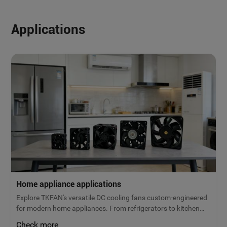
Applications
Home appliance applications
Explore TKFAN's versatile DC cooling fans custom-engineered
for modern home appliances. From refrigerators to kitchen
ventilation, our micro brushless fans deliver reliable airflow,
Check more