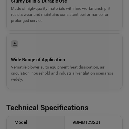
Sturdy Build & Durable Use
Made of high-quality materials with fine workmanship, it
resists wear and maintains consistent performance for
prolonged service.
Wide Range of Application
Versatile blower suits equipment heat dissipation, air
circulation, household and industrial ventilation scenarios
widely.
Technical Specifications
Model
9BMB12S201