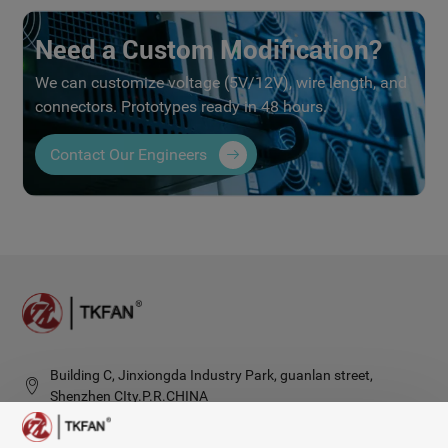
Need a Custom Modification?
We can customize voltage (5V/12V), wire length, and
connectors. Prototypes ready in 48 hours.
Contact Our Engineers
Building C, Jinxiongda Industry Park, guanlan street,
Shenzhen CIty.P.R.CHINA