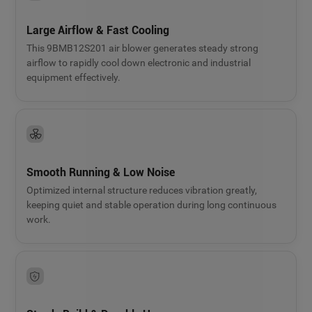
Large Airflow & Fast Cooling
This 9BMB12S201 air blower generates steady strong
airflow to rapidly cool down electronic and industrial
equipment effectively.
Smooth Running & Low Noise
Optimized internal structure reduces vibration greatly,
keeping quiet and stable operation during long continuous
work.