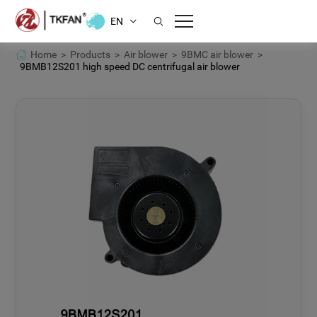
EN
Home >
Products >
Air blower >
9BMC air blower >
9BMB12S201 high speed DC centrifugal air blower