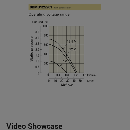
Video Showcase