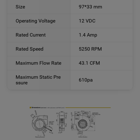
Size
97*33 mm
Operating Voltage
12 VDC
Rated Current
1.4 Amp
Rated Speed
5250 RPM
Maximum Flow Rate
43.1 CFM
Maximum Static Pre
610pa
ssure