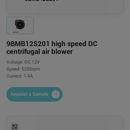
9BMB12S201 high speed DC
centrifugal air blower
Voltage: DC 12V
Speed: 5250rpm
Current: 1.4A
Request a Sample