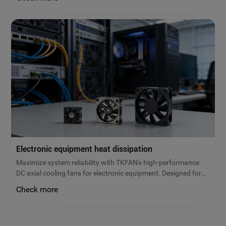
low noise, and maximum energy efficiency. Get a free quote
today!
Electronic equipment heat dissipation
Maximize system reliability with TKFAN's high-performance
DC axial cooling fans for electronic equipment. Designed for
servers, power supplies, and control cabinets, our brushless
Check more
fans prevent overheating and extend hardware lifespan.
Request a quote!