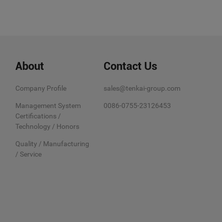
About
Contact Us
Company Profile
sales@tenkai-group.com
Management System
0086-0755-23126453
Certifications /
Technology / Honors
Quality / Manufacturing
/ Service