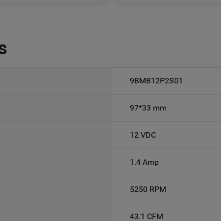
s
9BMB12P2S01
97*33 mm
12 VDC
1.4 Amp
5250 RPM
43.1 CFM