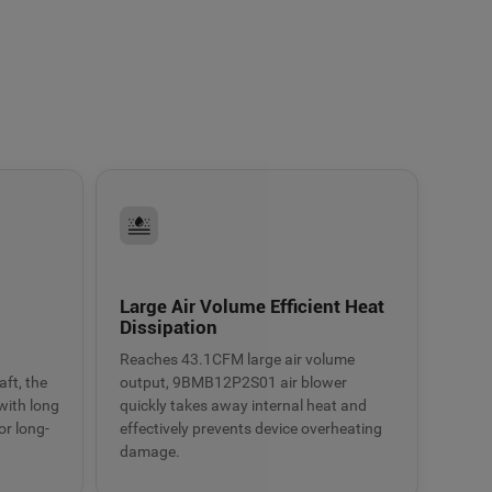
Large Air Volume Efficient Heat
Dissipation
Reaches 43.1CFM large air volume
ft, the
output, 9BMB12P2S01 air blower
with long
quickly takes away internal heat and
or long-
effectively prevents device overheating
damage.