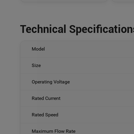
Technical Specification
Model
Size
Operating Voltage
Rated Current
Rated Speed
Maximum Flow Rate