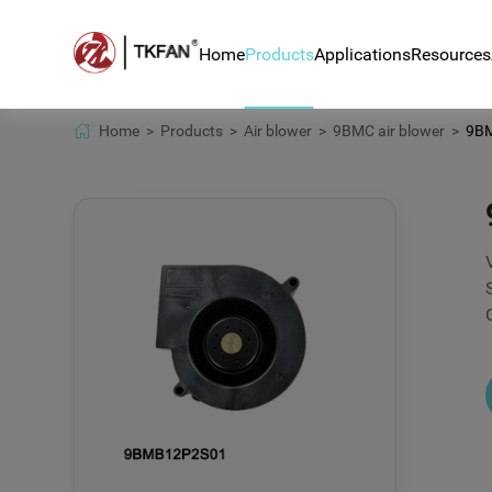
Home
Products
Applications
Resources
Home >
Products >
Air blower >
9BMC air blower >
9BMB
Air blower
Blower for hair rem
News
DC fan
Blower BA8050H24B 
Techn
counter
Centrifugal fan
Down
Automotive sensor 
BLDC motor
Ventilator systems
Home appliance app