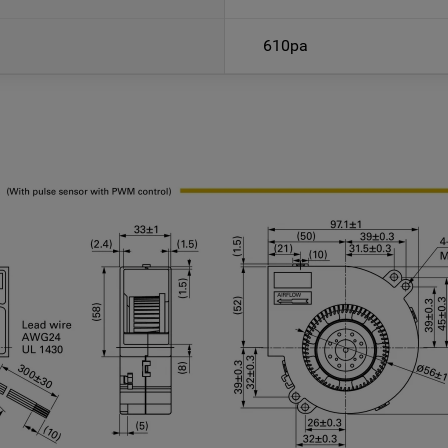
610pa