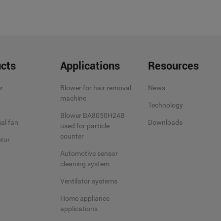
cts
Applications
Resources
r
Blower for hair removal
News
machine
Technology
Blower BA8050H24B
al fan
Downloads
used for particle
counter
tor
Automotive sensor
cleaning system
Ventilator systems
Home appliance
applications