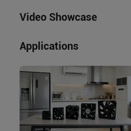
Video Showcase
Applications