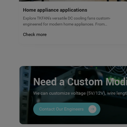
Home appliance applications
Explore TKFAN's versatile DC cooling fans custom-
engineered for modern home appliances. From
refrigerators to kitchen ventilation, our micro brushless
Check more
fans deliver reliable airflow, low noise, and maximum
energy efficiency. Get a free quote today!
Need a Custom Modi
We can customize voltage (5V/12V), wire length
Contact Our Engineers