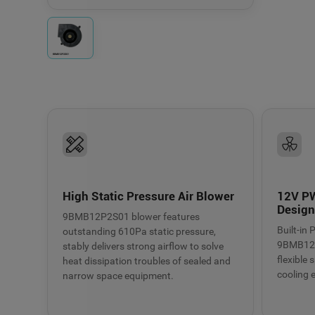
Fresh air systems
Electronic equipmen
High Static Pressure Air Blower
12V P
Desig
9BMB12P2S01 blower features
Built-in
outstanding 610Pa static pressure,
9BMB12P
stably delivers strong airflow to solve
flexible
heat dissipation troubles of sealed and
cooling e
narrow space equipment.