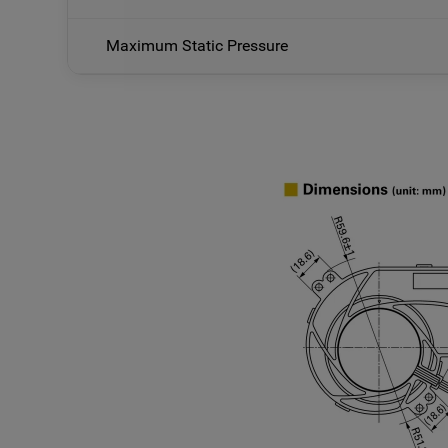
Maximum Static Pressure