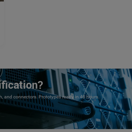
fication?
, and connectors. Prototypes ready in 48 hours.