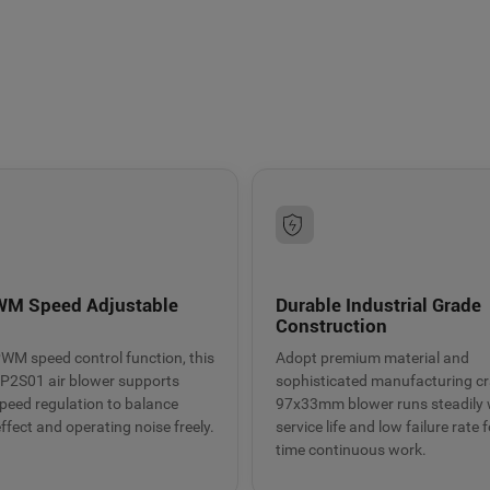
9BMC air blower
t heat dissipation
WM Speed Adjustable
Durable Industrial Grade
n
Construction
 PWM speed control function, this
Adopt premium material and
2S01 air blower supports
sophisticated manufacturing cra
 speed regulation to balance
97x33mm blower runs steadily 
ffect and operating noise freely.
service life and low failure rate f
time continuous work.