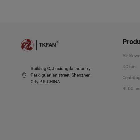
Produ
Air blowe
DC fan
Building C, Jinxiongda Industry
Park, guanlan street, Shenzhen
Centrifug
CIty.P.R.CHINA
BLDC mo