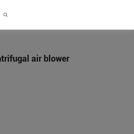
ifugal air blower
e