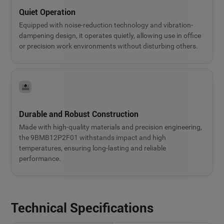
Quiet Operation
Equipped with noise-reduction technology and vibration-
dampening design, it operates quietly, allowing use in office
or precision work environments without disturbing others.
Durable and Robust Construction
Made with high-quality materials and precision engineering,
the 9BMB12P2F01 withstands impact and high
temperatures, ensuring long-lasting and reliable
performance.
Technical Specifications