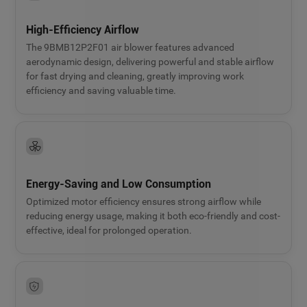
High-Efficiency Airflow
The 9BMB12P2F01 air blower features advanced
aerodynamic design, delivering powerful and stable airflow
for fast drying and cleaning, greatly improving work
efficiency and saving valuable time.
Energy-Saving and Low Consumption
Optimized motor efficiency ensures strong airflow while
reducing energy usage, making it both eco-friendly and cost-
effective, ideal for prolonged operation.