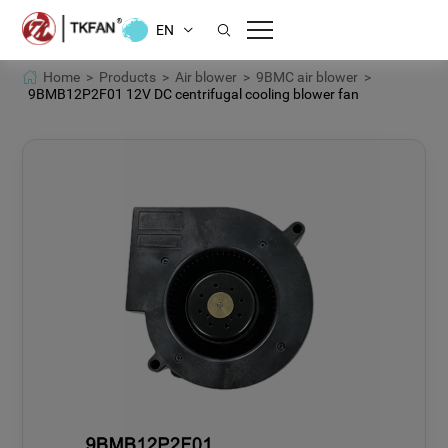
EN
Home >
Products >
Air blower >
9BMC air blower >
9BMB12P2F01 12V DC centrifugal cooling blower fan