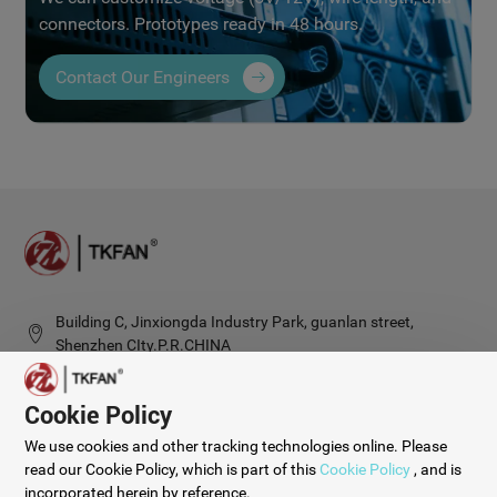
connectors. Prototypes ready in 48 hours.
Contact Our Engineers
Building C, Jinxiongda Industry Park, guanlan street,
Shenzhen CIty.P.R.CHINA
Cookie Policy
© 2025 Shenzhen Tengkai Group Limited.
We use cookies and other tracking technologies online. Please
Privacy Policy
Cookie Policy
Sitemap
Digital Marketing：
CTMON
read our Cookie Policy, which is part of this
Cookie Policy
, and is
incorporated herein by reference.