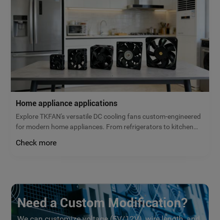
Home appliance applications
Explore TKFAN's versatile DC cooling fans custom-engineered
for modern home appliances. From refrigerators to kitchen
ventilation, our micro brushless fans deliver reliable airflow,
Check more
low noise, and maximum energy efficiency. Get a free quote
today!
Need a Custom Modification?
We can customize voltage (5V/12V), wire length, and