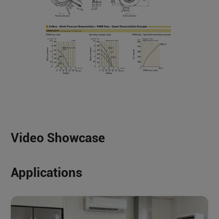
Video Showcase
Applications