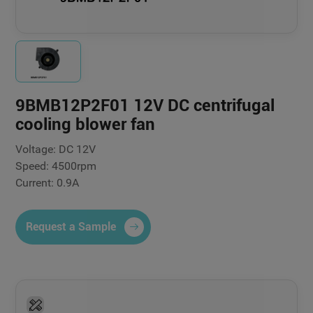
9BMB12P2F01 12V DC centrifugal
cooling blower fan
Voltage: DC 12V
Speed: 4500rpm
Current: 0.9A
Request a Sample