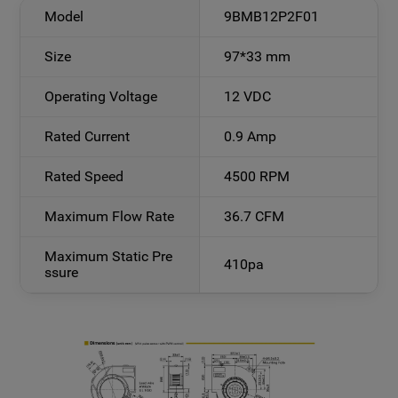
Model
9BMB12P2F01
Size
97*33 mm
Operating Voltage
12 VDC
Rated Current
0.9 Amp
Rated Speed
4500 RPM
Maximum Flow Rate
36.7 CFM
Maximum Static Pre
410pa
ssure