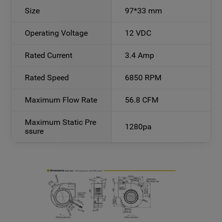
Size
97*33 mm
Operating Voltage
12 VDC
Rated Current
3.4 Amp
Rated Speed
6850 RPM
Maximum Flow Rate
56.8 CFM
Maximum Static Pre
1280pa
ssure