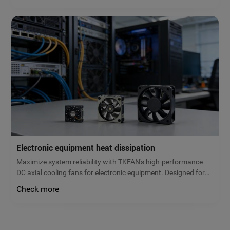
today!
Electronic equipment heat dissipation
Maximize system reliability with TKFAN's high-performance
DC axial cooling fans for electronic equipment. Designed for
servers, power supplies, and control cabinets, our brushless
Check more
fans prevent overheating and extend hardware lifespan.
Request a quote!