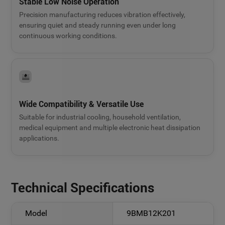
Stable Low Noise Operation
Precision manufacturing reduces vibration effectively,
ensuring quiet and steady running even under long
continuous working conditions.
Wide Compatibility & Versatile Use
Suitable for industrial cooling, household ventilation,
medical equipment and multiple electronic heat dissipation
applications.
Technical Specifications
Model
9BMB12K201