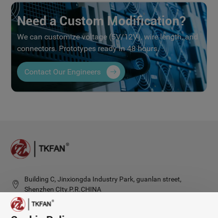
Need a Custom Modification?
We can customize voltage (5V/12V), wire length, and
connectors. Prototypes ready in 48 hours.
Contact Our Engineers
Building C, Jinxiongda Industry Park, guanlan street,
Shenzhen CIty.P.R.CHINA