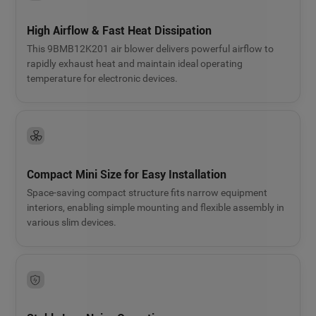
High Airflow & Fast Heat Dissipation
This 9BMB12K201 air blower delivers powerful airflow to
rapidly exhaust heat and maintain ideal operating
temperature for electronic devices.
Compact Mini Size for Easy Installation
Space-saving compact structure fits narrow equipment
interiors, enabling simple mounting and flexible assembly in
various slim devices.