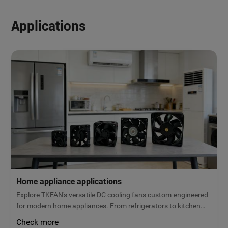
Applications
Home appliance applications
Explore TKFAN's versatile DC cooling fans custom-engineered
for modern home appliances. From refrigerators to kitchen
ventilation, our micro brushless fans deliver reliable airflow,
Check more
low noise, and maximum energy efficiency. Get a free quote