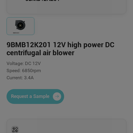
9BMB12K201 12V high power DC
centrifugal air blower
Voltage: DC 12V
Speed: 6850rpm
Current: 3.4A
Request a Sample