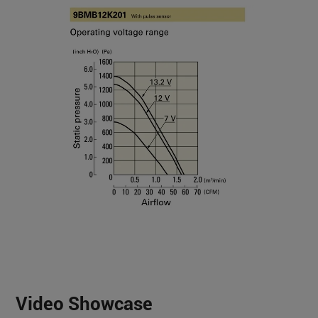
Video Showcase