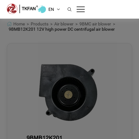
EN
Home >
Products >
Air blower >
9BMC air blower >
9BMB12K201 12V high power DC centrifugal air blower