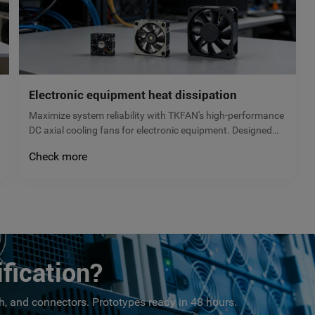
Electronic equipment heat dissipation
Maximize system reliability with TKFAN's high-performance
DC axial cooling fans for electronic equipment. Designed
for servers, power supplies, and control cabinets, our
Check more
brushless fans prevent overheating and extend hardware
lifespan. Request a quote!
fication?
, and connectors. Prototypes ready in 48 hours.