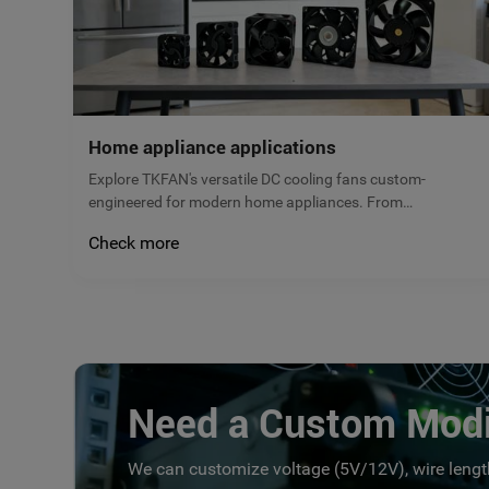
Home appliance applications
Explore TKFAN's versatile DC cooling fans custom-
engineered for modern home appliances. From
refrigerators to kitchen ventilation, our micro brushless
Check more
fans deliver reliable airflow, low noise, and maximum
energy efficiency. Get a free quote today!
Need a Custom Modi
We can customize voltage (5V/12V), wire length