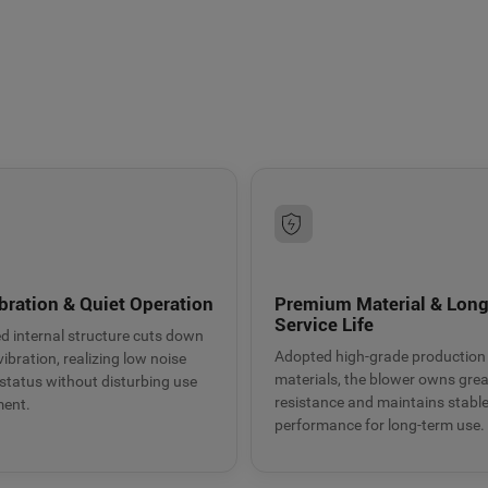
9BMC air blower
t heat dissipation
bration & Quiet Operation
Premium Material & Lon
Service Life
d internal structure cuts down
Adopted high-grade production
ibration, realizing low noise
materials, the blower owns gre
status without disturbing use
resistance and maintains stabl
ment.
performance for long-term use.