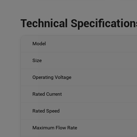
Technical Specification
Model
Size
Operating Voltage
Rated Current
Rated Speed
Maximum Flow Rate