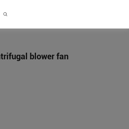
rifugal blower fan
e