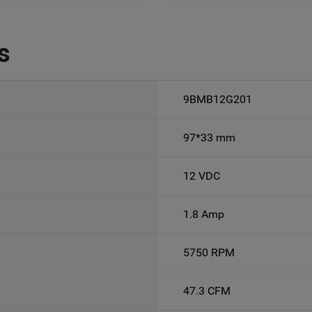
s
9BMB12G201
97*33 mm
12 VDC
1.8 Amp
5750 RPM
47.3 CFM