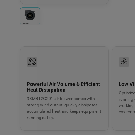
Fresh air systems
Electronic equipmen
Powerful Air Volume & Efficient
Low Vi
Heat Dissipation
Optimize
9BMB12G201 air blower comes with
running v
strong wind output, quickly dissipates
working 
accumulated heat and keeps equipment
environ
running safely.