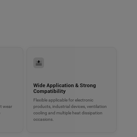
g
Wide Application & Strong
Compatibility
Flexible applicable for electronic
at wear
products, industrial devices, ventilation
e
cooling and multiple heat dissipation
occasions.