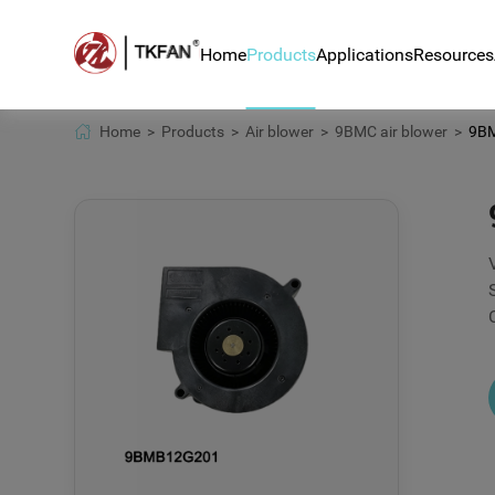
Home
Products
Applications
Resources
Home >
Products >
Air blower >
9BMC air blower >
9BMB
Air blower
Blower for hair rem
News
DC fan
Blower BA8050H24B 
Techn
counter
Centrifugal fan
Down
Automotive sensor 
BLDC motor
Ventilator systems
Home appliance app