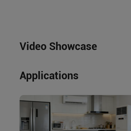
Video Showcase
Applications