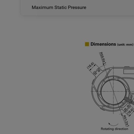
Maximum Static Pressure