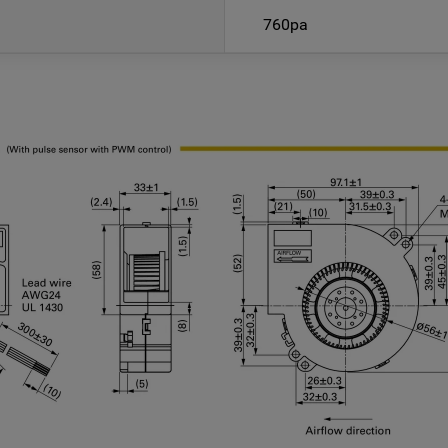
760pa