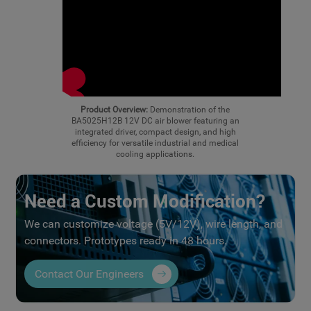
Product Overview:
Demonstration of the
BA5025H12B 12V DC air blower featuring an
integrated driver, compact design, and high
efficiency for versatile industrial and medical
cooling applications.
Need a Custom Modification?
We can customize voltage (5V/12V), wire length, and
connectors. Prototypes ready in 48 hours.
Contact Our Engineers