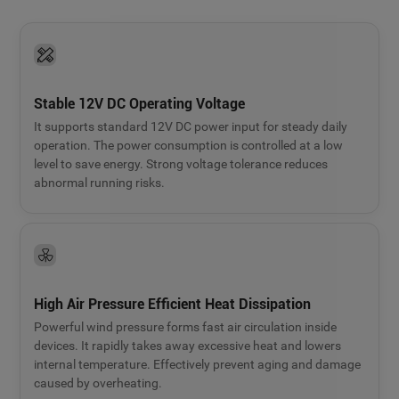
Stable 12V DC Operating Voltage
It supports standard 12V DC power input for steady daily
operation. The power consumption is controlled at a low
level to save energy. Strong voltage tolerance reduces
abnormal running risks.
High Air Pressure Efficient Heat Dissipation
Powerful wind pressure forms fast air circulation inside
devices. It rapidly takes away excessive heat and lowers
internal temperature. Effectively prevent aging and damage
caused by overheating.