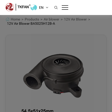
EN
Home >
Products >
Air blower >
12V Air Blower >
12V Air Blower BA5025H12B-A