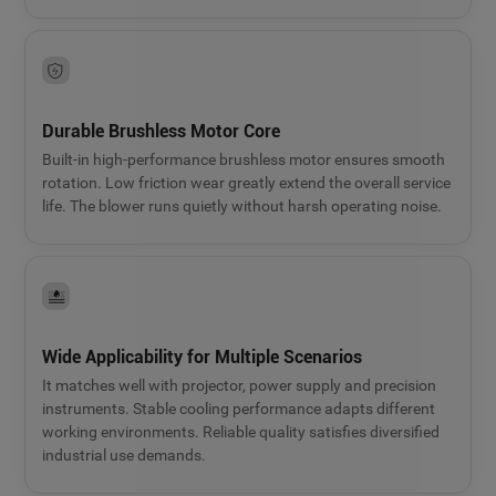
Durable Brushless Motor Core
Built-in high-performance brushless motor ensures smooth
rotation. Low friction wear greatly extend the overall service
life. The blower runs quietly without harsh operating noise.
Wide Applicability for Multiple Scenarios
It matches well with projector, power supply and precision
instruments. Stable cooling performance adapts different
working environments. Reliable quality satisfies diversified
industrial use demands.