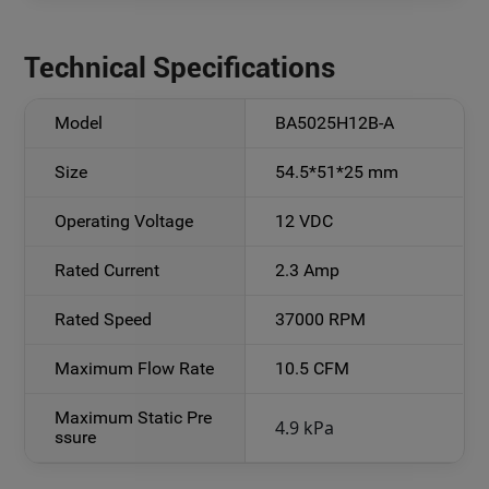
Technical Specifications
Model
BA5025H12B-A
Size
54.5*51*25 mm
Operating Voltage
12 VDC
Rated Current
2.3 Amp
Rated Speed
37000 RPM
Maximum Flow Rate
10.5 CFM
Maximum Static Pre
4.9
kPa
ssure