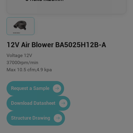
12V Air Blower BA5025H12B-A
Voltage 12V
37000rpm/min
Max 10.5 cfm,4.9 kpa
Request a Sample
Download Datasheet
Structure Drawing