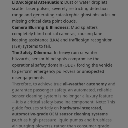
LiDAR Signal Attenuation:
Dust or water droplets
scatter laser pulses, severely restricting detection
range and generating catastrophic ghost obstacles or
missing critical data point clouds.
Camera Blurring & Blindness:
Mud splatters
completely blind optical cameras, causing lane-
keeping assistance (LKA) and traffic sign recognition
(TSR) systems to fail.
The Safety Dilemma:
In heavy rain or winter
blizzards, sensor blind spots compromise the
operational safety domain (ODD), forcing the vehicle
to perform emergency pull-overs or unexpected
disengagements.
Therefore, to achieve true
all-weather autonomy
and
guarantee passenger safety, an automated, reliable
sensor cleaning system is no longer a luxury feature
—it is a critical safety-baseline component. Note: This
guide focuses strictly on
hardware-integrated,
automotive-grade OEM sensor cleaning systems
(such as high-pressure liquid pumps and brushless
air-purging blowers), rather than consumer-grade