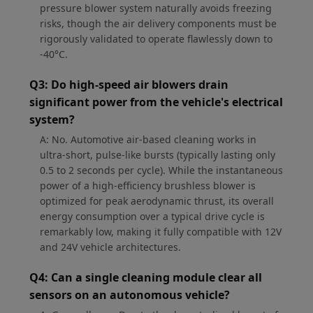
pressure blower system naturally avoids freezing
risks, though the air delivery components must be
rigorously validated to operate flawlessly down to
-40°C.
Q3: Do high-speed air blowers drain
significant power from the vehicle's electrical
system?
A: No. Automotive air-based cleaning works in
ultra-short, pulse-like bursts (typically lasting only
0.5 to 2 seconds per cycle). While the instantaneous
power of a high-efficiency brushless blower is
optimized for peak aerodynamic thrust, its overall
energy consumption over a typical drive cycle is
remarkably low, making it fully compatible with 12V
and 24V vehicle architectures.
Q4: Can a single cleaning module clear all
sensors on an autonomous vehicle?