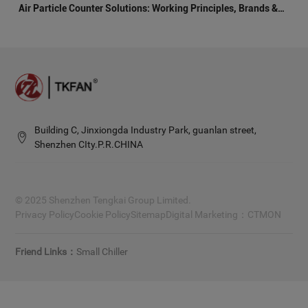
Air Particle Counter Solutions: Working Principles, Brands &
Architecture
Building C, Jinxiongda Industry Park, guanlan street,
Shenzhen CIty.P.R.CHINA
© 2025 Shenzhen Tengkai Group Limited.
Privacy Policy
Cookie Policy
Sitemap
Digital Marketing：
CTMON
Small Chiller
Friend Links：