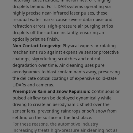
droplets behind. For LiDAR systems operating via
highly precise near-infrared laser pulses, these
residual water marks cause severe data noise and
refraction errors. High-pressure air purging strips
droplets off the surface instantly, ensuring an
optically pristine finish.
Non-Contact Longevity:
Physical wipers or rotating
mechanisms rub against expensive sensor protective
coatings, skyrocketing scratches and optical
degradation over time. Air cleaning uses pure
aerodynamics to blast contaminants away, preserving
the delicate optical coatings of expensive solid-state
LiDARs and cameras.
Preemptive Rain and Snow Repulsion:
Continuous or
pulsed airflow can be deployed dynamically while
driving to create an aerodynamic shield over the
sensor lens, preventing raindrops or soft snow from
settling on the surface in the first place.
For these reasons, the automotive industry
increasingly treats high-pressure air cleaning not as