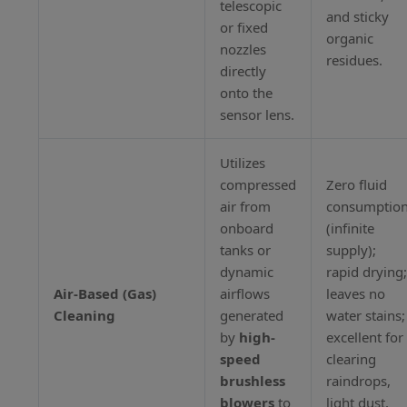
telescopic
and sticky
or fixed
organic
nozzles
residues.
directly
onto the
sensor lens.
Utilizes
compressed
Zero fluid
air from
consumptio
onboard
(infinite
tanks or
supply);
dynamic
rapid drying
Air-Based (Gas)
airflows
leaves no
Cleaning
generated
water stains;
by
high-
excellent for
speed
clearing
brushless
raindrops,
blowers
to
light dust,