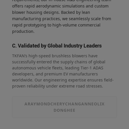
offers rapid aerodynamic simulations and custom
blower housing designs. Backed by lean
manufacturing practices, we seamlessly scale from
rapid prototyping to high-volume commercial
production.
C. Validated by Global Industry Leaders
TKFAN’s high-speed brushless blowers have
successfully entered the supply chains of global
autonomous vehicle fleets, leading Tier-1 ADAS
developers, and premium EV manufacturers
worldwide. Our engineering expertise ensures field-
proven reliability under extreme road stresses.
ARAYMOND
CHERY
CHANGAN
NEOLIX
DONGHEE