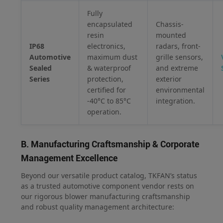
Fully
encapsulated
Chassis-
resin
mounted
IP68
electronics,
radars, front-
Automotive
maximum dust
grille sensors,
Sealed
& waterproof
and extreme
Series
protection,
exterior
certified for
environmental
-40°C to 85°C
integration.
operation.
B. Manufacturing Craftsmanship & Corporate
Management Excellence
Beyond our versatile product catalog, TKFAN’s status
as a trusted automotive component vendor rests on
our rigorous blower manufacturing craftsmanship
and robust quality management architecture: