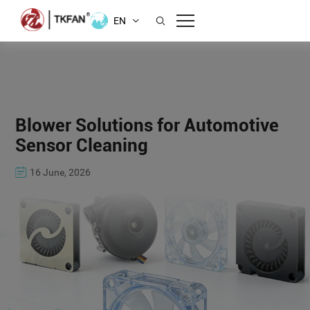
EN
Blower Solutions for Automotive
Sensor Cleaning
16 June, 2026