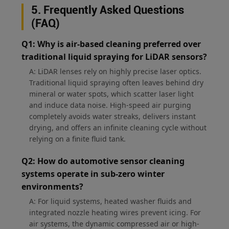
5. Frequently Asked Questions
(FAQ)
Q1: Why is air-based cleaning preferred over
traditional liquid spraying for LiDAR sensors?
A: LiDAR lenses rely on highly precise laser optics.
Traditional liquid spraying often leaves behind dry
mineral or water spots, which scatter laser light
and induce data noise. High-speed air purging
completely avoids water streaks, delivers instant
drying, and offers an infinite cleaning cycle without
relying on a finite fluid tank.
Q2: How do automotive sensor cleaning
systems operate in sub-zero winter
environments?
A: For liquid systems, heated washer fluids and
integrated nozzle heating wires prevent icing. For
air systems, the dynamic compressed air or high-