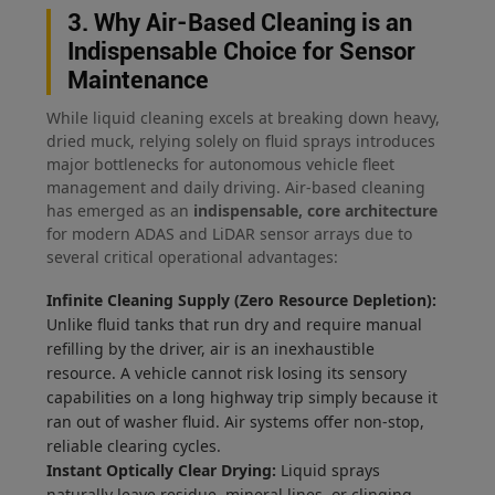
3. Why Air-Based Cleaning is an
Indispensable Choice for Sensor
Maintenance
While liquid cleaning excels at breaking down heavy,
dried muck, relying solely on fluid sprays introduces
major bottlenecks for autonomous vehicle fleet
management and daily driving. Air-based cleaning
has emerged as an
indispensable, core architecture
for modern ADAS and LiDAR sensor arrays due to
several critical operational advantages:
Infinite Cleaning Supply (Zero Resource Depletion):
Unlike fluid tanks that run dry and require manual
refilling by the driver, air is an inexhaustible
resource. A vehicle cannot risk losing its sensory
capabilities on a long highway trip simply because it
ran out of washer fluid. Air systems offer non-stop,
reliable clearing cycles.
Instant Optically Clear Drying:
Liquid sprays
naturally leave residue, mineral lines, or clinging