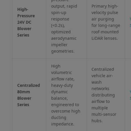
output, rapid
Primary high-
High-
spin-up
velocity pulse
Pressure
response
air purging
24V DC
(<0.2s),
for long-range
Blower
optimized
roof-mounted
Series
aerodynamic
LiDAR lenses.
impeller
geometries.
High
Centralized
volumetric
vehicle air-
airflow rate,
wash
Centralized
heavy-duty
networks
80mm
dynamic
distributing
Blower
balance,
airflow to
Series
engineered to
multiple
overcome high
multi-sensor
ducting
hubs.
impedance.