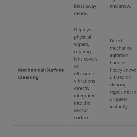
blast away
and snow.
debris.
Deploys
physical
Direct
wipers,
mechanical
rotating
agitation
lens covers,
handles
or
Mechanical/Surface
heavy snow;
ultrasonic
Cleaning
ultrasonic
vibrations
clearing
directly
repels micro
integrated
droplets
into the
instantly.
sensor
surface.