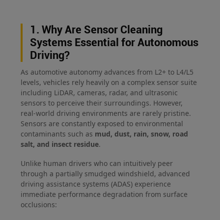
1. Why Are Sensor Cleaning
Systems Essential for Autonomous
Driving?
As automotive autonomy advances from L2+ to L4/L5
levels, vehicles rely heavily on a complex sensor suite
including LiDAR, cameras, radar, and ultrasonic
sensors to perceive their surroundings. However,
real-world driving environments are rarely pristine.
Sensors are constantly exposed to environmental
contaminants such as
mud, dust, rain, snow, road
salt, and insect residue
.
Unlike human drivers who can intuitively peer
through a partially smudged windshield, advanced
driving assistance systems (ADAS) experience
immediate performance degradation from surface
occlusions: