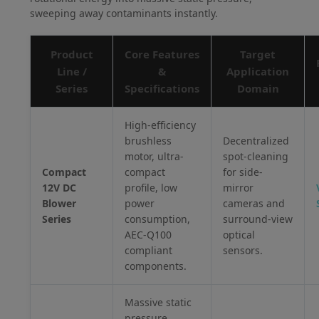
sweeping away contaminants instantly.
Product
Core Features
Target
Line /
&
Application
Series
Specifications
Domain
High-efficiency
brushless
Decentralized
motor, ultra-
spot-cleaning
Compact
compact
for side-
12V DC
profile, low
mirror
Blower
power
cameras and
Series
consumption,
surround-view
AEC-Q100
optical
compliant
sensors.
components.
Massive static
pressure