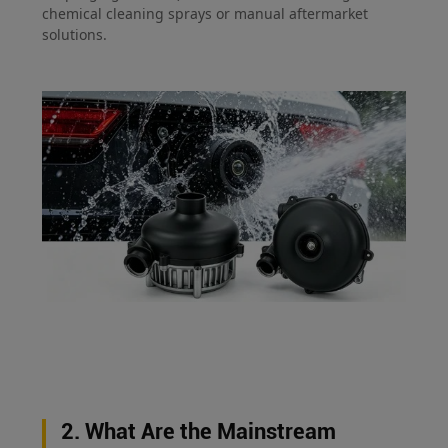
chemical cleaning sprays or manual aftermarket
solutions.
2. What Are the Mainstream