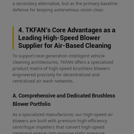
a secondary alternative, but as the primary baseline
defense for keeping autonomous vision clear.
4. TKFAN’s Core Advantages as a
Leading High-Speed Blower
Supplier for Air-Based Cleaning
To support next-generation intelligent vehicle
cleaning architectures, TKFAN offers a specialized
product matrix of high-speed brushless blowers
engineered precisely for decentralized and
centralized air wash networks.
A. Comprehensive and Dedicated Brushless
Blower Portfolio
As a specialized manufacturer, our high-speed air
blowers are built with premium high-efficiency
centrifugal impellers that convert high-speed
rotational energy into massive static pressure,