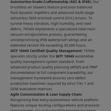
Automotive-Grade Craftsmanship (AEC & IP68):
Our
brushless air blowers feature precision-balanced
fluid dynamic impellers and advanced multi-stage
sensorless field-oriented control (FOC) drivers. To
survive heavy vibration, high humidity, and road
debris, TKFAN implements a specialized total-resin
vacuum encapsulation process, guaranteeing
uncompromising IP68 waterproof ratings and an
extended service life exceeding 20,000 hours.
IATF 16949 Certified Quality Management:
TKFAN
operates strictly under the
IATF 16949
automotive
quality management system standard. From
advanced product quality planning (APQP) and PPAP
documentation to full component traceability, our
management framework ensures zero-defect
production baselines required by strict Tier-1 and
OEM evaluation matrices.
Agile Customization & Lean Supply Chain:
Recognizing that every autonomous vehicle platform
features unique ducting configurations and pressure
requirements, our in-house R&D engineering team