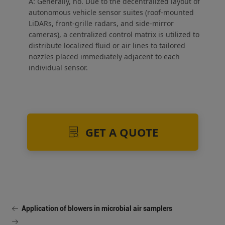
A: Generally, no. Due to the decentralized layout of
autonomous vehicle sensor suites (roof-mounted
LiDARs, front-grille radars, and side-mirror
cameras), a centralized control matrix is utilized to
distribute localized fluid or air lines to tailored
nozzles placed immediately adjacent to each
individual sensor.
GET A QUOTE
Application of blowers in microbial air samplers