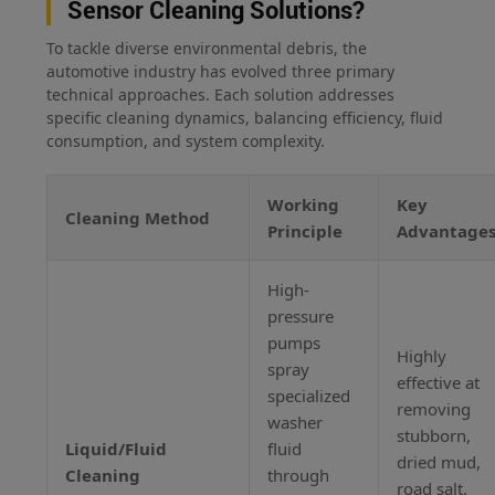
Sensor Cleaning Solutions?
To tackle diverse environmental debris, the
automotive industry has evolved three primary
technical approaches. Each solution addresses
specific cleaning dynamics, balancing efficiency, fluid
consumption, and system complexity.
Working
Key
Cleaning Method
Principle
Advantage
High-
pressure
pumps
Highly
spray
effective at
specialized
removing
washer
stubborn,
Liquid/Fluid
fluid
dried mud,
Cleaning
through
road salt,