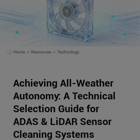
Home >
Resources >
Technology
Achieving All-Weather
Autonomy: A Technical
Selection Guide for
ADAS & LiDAR Sensor
Cleaning Systems