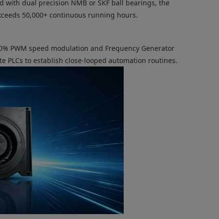
d with dual precision NMB or SKF ball bearings, the
exceeds 50,000+ continuous running hours.
-100% PWM speed modulation and Frequency Generator
te PLCs to establish close-looped automation routines.