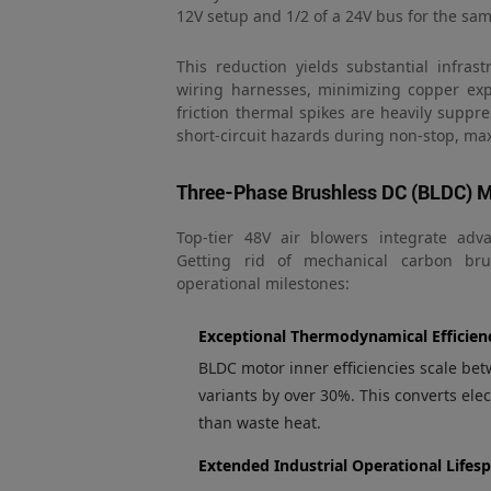
12V setup and 1/2 of a 24V bus for the sa
This reduction yields substantial infras
wiring harnesses, minimizing copper exp
friction thermal spikes are heavily suppr
short-circuit hazards during non-stop, m
Three-Phase Brushless DC (BLDC) M
Top-tier 48V air blowers integrate adv
Getting rid of mechanical carbon brus
operational milestones:
Exceptional Thermodynamical Efficien
BLDC motor inner efficiencies scale 
variants by over 30%. This converts elect
than waste heat.
Extended Industrial Operational Lifes