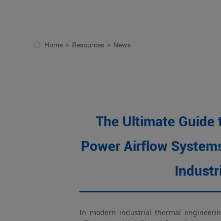
Fresh air systems
Electronic equipmen
Home >
Resources >
News
The Ultimate Guide 
Power Airflow Systems
Industr
In modern industrial thermal engineerin