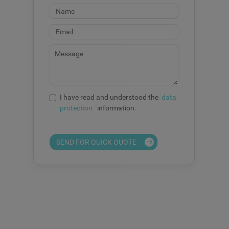
I have read and understood the
data
protection
information.
SEND FOR QUICK QUOTE