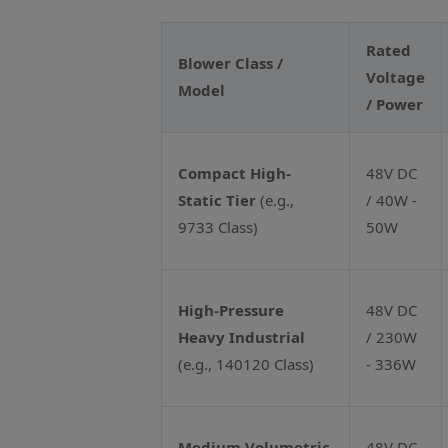
Rated
Blower Class /
Voltage
Model
/ Power
Compact High-
48V DC
Static Tier
(e.g.,
/ 40W -
9733 Class)
50W
High-Pressure
48V DC
Heavy Industrial
/ 230W
(e.g., 140120 Class)
- 336W
Medium Volumetric
48V DC