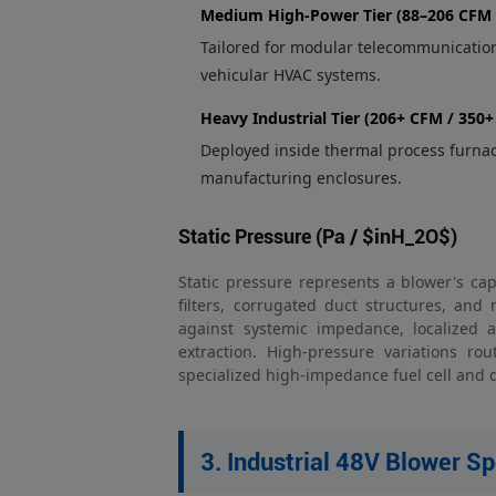
Medium High-Power Tier (88–206 CFM 
Tailored for modular telecommunication 
vehicular HVAC systems.
Heavy Industrial Tier (206+ CFM / 350
Deployed inside thermal process furnac
manufacturing enclosures.
Static Pressure (Pa / $inH_2O$)
Static pressure represents a blower's cap
filters, corrugated duct structures, and 
against systemic impedance, localized ai
extraction. High-pressure variations r
specialized high-impedance fuel cell and d
3. Industrial 48V Blower S