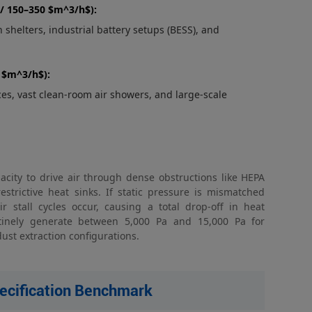
/ 150–350 $m^3/h$):
shelters, industrial battery setups (BESS), and
+ $m^3/h$):
es, vast clean-room air showers, and large-scale
acity to drive air through dense obstructions like HEPA
restrictive heat sinks. If static pressure is mismatched
r stall cycles occur, causing a total drop-off in heat
outinely generate between 5,000 Pa and 15,000 Pa for
ust extraction configurations.
pecification Benchmark