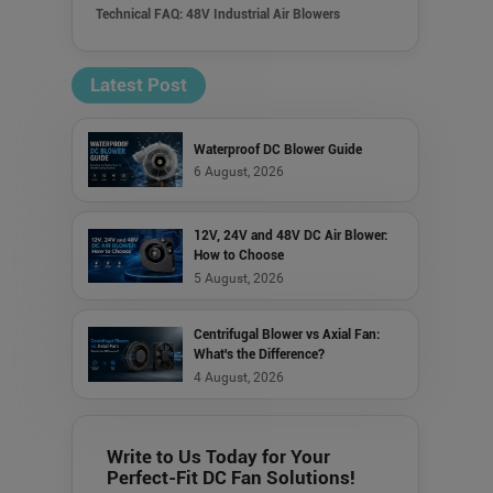
Technical FAQ: 48V Industrial Air Blowers
Latest Post
Waterproof DC Blower Guide
6 August, 2026
12V, 24V and 48V DC Air Blower:
How to Choose
5 August, 2026
Centrifugal Blower vs Axial Fan:
What's the Difference?
4 August, 2026
Write to Us Today for Your
Perfect-Fit DC Fan Solutions!