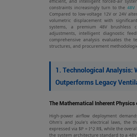
efficient, and intelligent forced-air sys
constraints increasingly turn to the
48V 
Compared to low-voltage 12V or 24V alte
volumetric displacement with significa
systems, a premium 48V brushless cen
adjustments, intelligent diagnostic fee
comprehensive analysis evaluates the te
structures, and procurement methodologi
1. Technological Analysis:
Outperforms Legacy Ventil
The Mathematical Inherent Physics 
High-power airflow deployment demands 
Ohm's and Joule's electrical laws, the t
expressed via $P = I^2 R$, while the overa
the system architecture standard to a 48V 