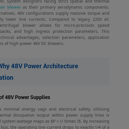
tems. System designers facing strict spatial and thermal
air blower
as their primary aerodynamic components.
rnatives, 48V configurations supply massive torque and
ntly lower line currents. Compared to legacy 220V AC
trifugal blower allows for micro-precision speed
dbacks, and high ingress protection parameters. This
chnical advantages, selection parameters, application
es of high-power 48V DC blowers.
 Why 48V Power Architecture
ation
of 48V Power Supplies
minimal energy sags and electrical safety. Utilizing
hermal dissipation output within power supply lines is
ll system wattage maps as $P = U \times I$. By increasing
bus, the operating line current drops to exactly 1/4 of a