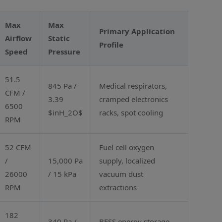
Max
Max
Primary Application
Airflow
Static
Profile
Speed
Pressure
51.5
845 Pa /
Medical respirators,
CFM /
3.39
cramped electronics
6500
$inH_2O$
racks, spot cooling
RPM
52 CFM
Fuel cell oxygen
/
15,000 Pa
supply, localized
26000
/ 15 kPa
vacuum dust
RPM
extractions
182
340 Pa /
BESS energy storage