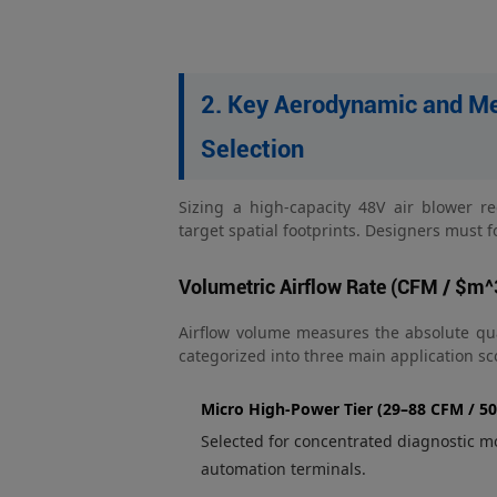
2. Key Aerodynamic and Me
Selection
Sizing a high-capacity 48V air blower r
target spatial footprints. Designers must
Volumetric Airflow Rate (CFM / $m^
Airflow volume measures the absolute quant
categorized into three main application sc
Micro High-Power Tier (29–88 CFM / 5
Selected for concentrated diagnostic mo
automation terminals.