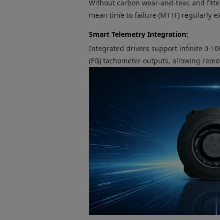
Without carbon wear-and-tear, and fitte
mean time to failure (MTTF) regularly 
Smart Telemetry Integration:
Integrated drivers support infinite 0
(FG) tachometer outputs, allowing remo