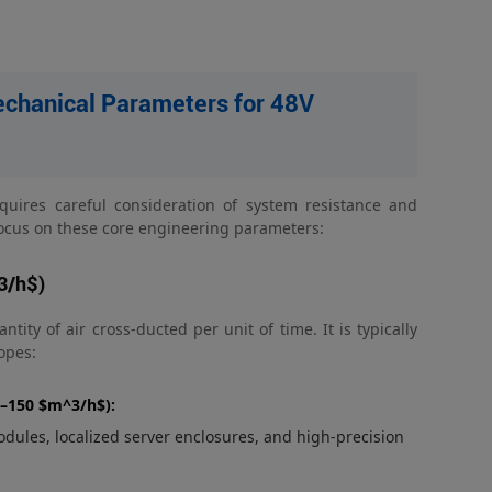
chanical Parameters for 48V
equires careful consideration of system resistance and
 focus on these core engineering parameters:
3/h$)
ity of air cross-ducted per unit of time. It is typically
opes:
0–150 $m^3/h$):
dules, localized server enclosures, and high-precision