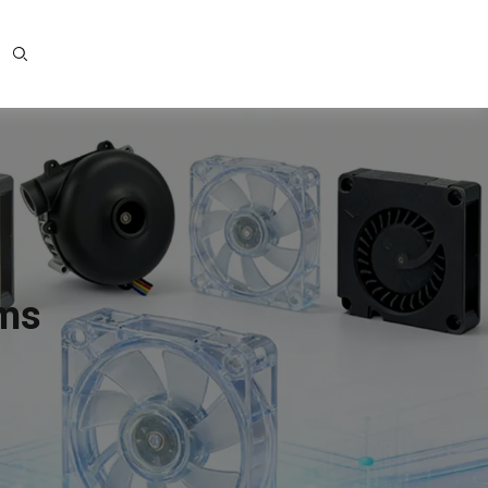
ems
e