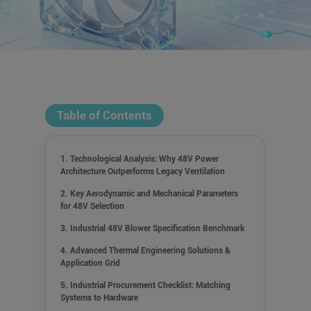
Table of Contents
1. Technological Analysis: Why 48V Power
Architecture Outperforms Legacy Ventilation
2. Key Aerodynamic and Mechanical Parameters
for 48V Selection
3. Industrial 48V Blower Specification Benchmark
4. Advanced Thermal Engineering Solutions &
Application Grid
5. Industrial Procurement Checklist: Matching
Systems to Hardware