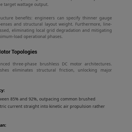
me target wattage output.
tructure benefits: engineers can specify thinner gauge
enses and structural layout weight. Furthermore, line-
essed, eliminating local grid degradation and mitigating
aximum-load operational phases.
otor Topologies
anced three-phase brushless DC motor architectures.
hes eliminates structural friction, unlocking major
cy:
between 85% and 92%, outpacing common brushed
ric current straight into kinetic air propulsion rather
pan: