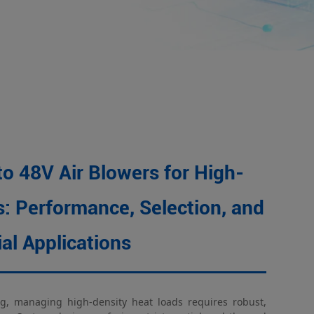
9BMC air blower
t heat dissipation
to 48V Air Blowers for High-
: Performance, Selection, and
ial Applications
g, managing high-density heat loads requires robust,