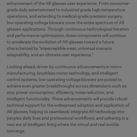
enhancement of the AR glasses user experience. From consumer-
grade daily entertainment to industrial-grade high-temperature
operations, and extending to medical-grade precision surgery,
low-operating-voltage blowers cover the entire spectrum of AR
glasses applications. Through continuous technological iteration
and performance optimization, these components will continue
to accelerate the evolution of AR glasses toward a future
characterized by "imperceptible wear, universal scenario
adaptability, and an ultimate user experience."
Looking ahead, driven by continuous advancements in micro-
manufacturing, brushless motor technology, and intelligent
control systems, low-operating-voltage blowers are poised to
achieve even greater breakthroughs across dimensions such as
size, power consumption, efficiency, noise reduction, and
intelligent functionality. These advancements will provide robust
technical support for the widespread adoption and application of
AR glasses, helping to seamlessly integrate AR technology into
people's daily lives and professional workflows, and ushering in a
new era of intelligent living where the virtual and real worlds
converge.