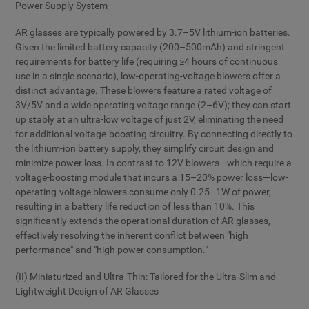
Power Supply System
AR glasses are typically powered by 3.7–5V lithium-ion batteries.
Given the limited battery capacity (200–500mAh) and stringent
requirements for battery life (requiring ≥4 hours of continuous
use in a single scenario), low-operating-voltage blowers offer a
distinct advantage. These blowers feature a rated voltage of
3V/5V and a wide operating voltage range (2–6V); they can start
up stably at an ultra-low voltage of just 2V, eliminating the need
for additional voltage-boosting circuitry. By connecting directly to
the lithium-ion battery supply, they simplify circuit design and
minimize power loss. In contrast to 12V blowers—which require a
voltage-boosting module that incurs a 15–20% power loss—low-
operating-voltage blowers consume only 0.25–1W of power,
resulting in a battery life reduction of less than 10%. This
significantly extends the operational duration of AR glasses,
effectively resolving the inherent conflict between "high
performance" and "high power consumption."
(II) Miniaturized and Ultra-Thin: Tailored for the Ultra-Slim and
Lightweight Design of AR Glasses