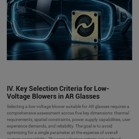
IV. Key Selection Criteria for Low-
Voltage Blowers in AR Glasses
Selecting a low-voltage blower suitable for AR glasses requires a
comprehensive assessment across five key dimensions: thermal
requirements, spatial constraints, power supply capabilities, user
experience demands, and reliability. The goal is to avoid
optimizing for a single parameter at the expense of overall