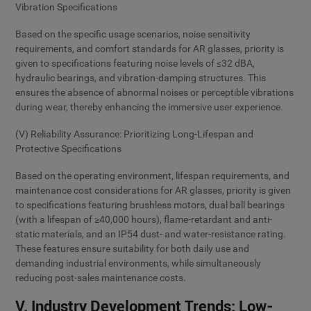
Vibration Specifications
Based on the specific usage scenarios, noise sensitivity
requirements, and comfort standards for AR glasses, priority is
given to specifications featuring noise levels of ≤32 dBA,
hydraulic bearings, and vibration-damping structures. This
ensures the absence of abnormal noises or perceptible vibrations
during wear, thereby enhancing the immersive user experience.
(V) Reliability Assurance: Prioritizing Long-Lifespan and
Protective Specifications
Based on the operating environment, lifespan requirements, and
maintenance cost considerations for AR glasses, priority is given
to specifications featuring brushless motors, dual ball bearings
(with a lifespan of ≥40,000 hours), flame-retardant and anti-
static materials, and an IP54 dust- and water-resistance rating.
These features ensure suitability for both daily use and
demanding industrial environments, while simultaneously
reducing post-sales maintenance costs.
V. Industry Development Trends: Low-