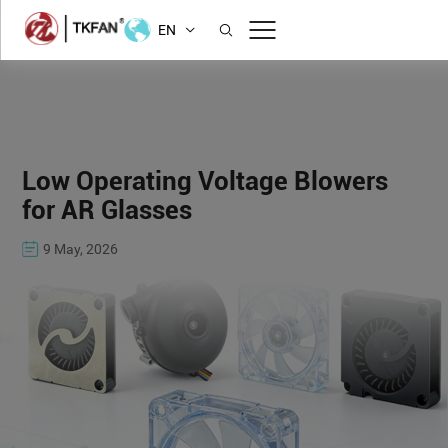
EN
Low Operating Voltage Blowers
for AR Glasses
9 May, 2026