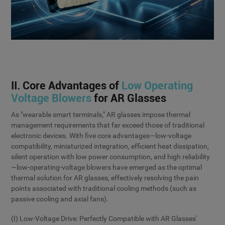
II. Core Advantages of
Low Operating
Voltage Blowers
for AR Glasses
As "wearable smart terminals," AR glasses impose thermal
management requirements that far exceed those of traditional
electronic devices. With five core advantages—low-voltage
compatibility, miniaturized integration, efficient heat dissipation,
silent operation with low power consumption, and high reliability
—low-operating-voltage blowers have emerged as the optimal
thermal solution for AR glasses, effectively resolving the pain
points associated with traditional cooling methods (such as
passive cooling and axial fans).
(I) Low-Voltage Drive: Perfectly Compatible with AR Glasses'