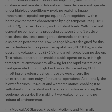
for applications such as industrial inspection, maintenance
guidance, and remote collaboration. These devices must operate
under high-load conditions—involving real-time image
transmission, spatial computing, and AI recognition—within
harsh environments characterized by high temperatures (-10°C
to +60°C), intense vibration, and high dust levels. With core heat-
generating components producing between 3 and 5 watts of
heat, these devices place rigorous demands on thermal
dissipation performance. Low-voltage blowers designed for this
sector feature high air pressure capabilities (40–50 Pa), a wide
operating voltage range (2–6 V), and a reinforced bearing design.
This robust construction enables stable operation even in high-
temperature environments, allowing for the rapid extraction of
heat generated during high-load tasks. By preventing CPU
throttling or system crashes, these blowers ensure the
uninterrupted continuity of industrial operations. Additionally, the
blower features IP54 dust and water resistance, enabling it to
withstand industrial dust and perspiration while extending the
equipment's service life, making it well-suited for demanding
industrial environments.
(III) Medical AR Glasses: Precision Medicine and Minimally