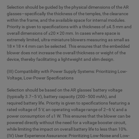
Selection should be guided by the physical dimensions of the AR
glasses—specifically the thickness of the temples, the clearance
within the frame, and the available space for internal modules.
Priority is given to specifications with a thickness of ≤4.5 mm and
overall dimensions of ≤20 × 20 mm. In cases where space is
extremely limited, ultra-miniature blowers measuring as small as
18 × 18 × 4 mm can be selected. This ensures that the embedded
blower does not increase the overall thickness or weight of the
device, thereby facilitating a lightweight and slim design.
(III) Compatibility with Power Supply Systems: Prioritizing Low-
Voltage, Low-Power Specifications
Selection should be based on the AR glasses' battery voltage
(typically 3.7–5 V), battery capacity (200–500 mAh), and
required battery life. Priority is given to specifications featuring a
rated voltage of 5 V, an operating voltage range of 2–6 V, and a
power consumption of ≤1 W. This ensures that the blower can be
powered directly without the need for a voltage booster circuit,
while limiting the impact on overall battery life to less than 10%.
(IV) User Experience Assurance: Prioritizing Low-Noise and Low-