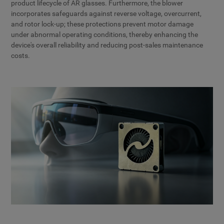
product lifecycle of AR glasses. Furthermore, the blower
incorporates safeguards against reverse voltage, overcurrent,
and rotor lock-up; these protections prevent motor damage
under abnormal operating conditions, thereby enhancing the
device's overall reliability and reducing post-sales maintenance
costs.