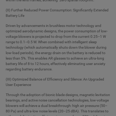
within the lens frames, achieving "zero spatial footprint."
(II) Further Reduced Power Consumption: Significantly Extended
Battery Life
Driven by advancements in brushless motor technology and
optimized aerodynamic designs, the power consumption of low-
voltage blowers is projected to drop from the current 0.25–1 W
range to 0.1–0.5 W. When combined with intelligent sleep
technology (which automatically shuts down the blower during
low-load periods), the energy drain on the battery is reduced to
less than 5%. This enables AR glasses to achieve an ultra-long
battery life of 8 to 12 hours, effectively eliminating user anxiety
regarding battery endurance.
(III) Optimized Balance of Efficiency and Silence: An Upgraded
User Experience
Through the adoption of bionic blade designs, magnetic levitation
bearings, and active noise cancellation technologies, low-voltage
blowers will achieve a dual breakthrough: high air pressure (50–
80 Pa) and ultra-low noise levels (20–25 dBA). This translates to