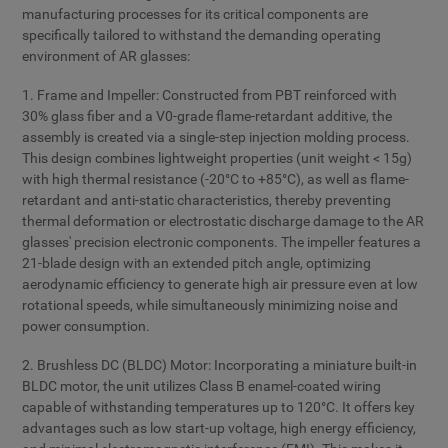
manufacturing processes for its critical components are
specifically tailored to withstand the demanding operating
environment of AR glasses:
1. Frame and Impeller: Constructed from PBT reinforced with
30% glass fiber and a V0-grade flame-retardant additive, the
assembly is created via a single-step injection molding process.
This design combines lightweight properties (unit weight < 15g)
with high thermal resistance (-20°C to +85°C), as well as flame-
retardant and anti-static characteristics, thereby preventing
thermal deformation or electrostatic discharge damage to the AR
glasses' precision electronic components. The impeller features a
21-blade design with an extended pitch angle, optimizing
aerodynamic efficiency to generate high air pressure even at low
rotational speeds, while simultaneously minimizing noise and
power consumption.
2. Brushless DC (BLDC) Motor: Incorporating a miniature built-in
BLDC motor, the unit utilizes Class B enamel-coated wiring
capable of withstanding temperatures up to 120°C. It offers key
advantages such as low start-up voltage, high energy efficiency,