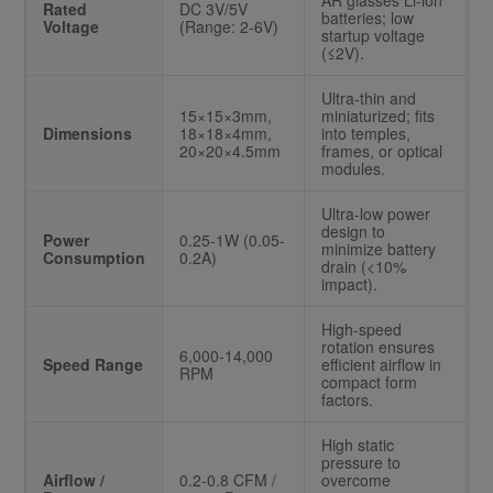
AR glasses Li-ion
Rated
DC 3V/5V
batteries; low
Voltage
(Range: 2-6V)
startup voltage
(≤2V).
Ultra-thin and
15×15×3mm,
miniaturized; fits
Dimensions
18×18×4mm,
into temples,
20×20×4.5mm
frames, or optical
modules.
Ultra-low power
design to
Power
0.25-1W (0.05-
minimize battery
Consumption
0.2A)
drain (<10%
impact).
High-speed
rotation ensures
6,000-14,000
Speed Range
efficient airflow in
RPM
compact form
factors.
High static
pressure to
Airflow /
0.2-0.8 CFM /
overcome