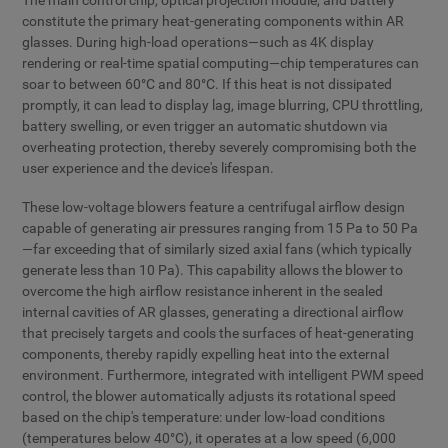
The main control chip, optical projection module, and battery
constitute the primary heat-generating components within AR
glasses. During high-load operations—such as 4K display
rendering or real-time spatial computing—chip temperatures can
soar to between 60°C and 80°C. If this heat is not dissipated
promptly, it can lead to display lag, image blurring, CPU throttling,
battery swelling, or even trigger an automatic shutdown via
overheating protection, thereby severely compromising both the
user experience and the device's lifespan.
These low-voltage blowers feature a centrifugal airflow design
capable of generating air pressures ranging from 15 Pa to 50 Pa
—far exceeding that of similarly sized axial fans (which typically
generate less than 10 Pa). This capability allows the blower to
overcome the high airflow resistance inherent in the sealed
internal cavities of AR glasses, generating a directional airflow
that precisely targets and cools the surfaces of heat-generating
components, thereby rapidly expelling heat into the external
environment. Furthermore, integrated with intelligent PWM speed
control, the blower automatically adjusts its rotational speed
based on the chip's temperature: under low-load conditions
(temperatures below 40°C), it operates at a low speed (6,000