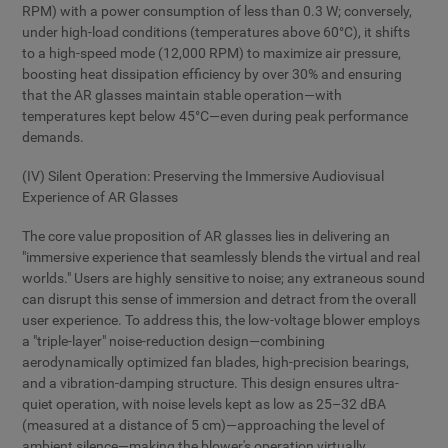
RPM) with a power consumption of less than 0.3 W; conversely,
under high-load conditions (temperatures above 60°C), it shifts
to a high-speed mode (12,000 RPM) to maximize air pressure,
boosting heat dissipation efficiency by over 30% and ensuring
that the AR glasses maintain stable operation—with
temperatures kept below 45°C—even during peak performance
demands.
(IV) Silent Operation: Preserving the Immersive Audiovisual
Experience of AR Glasses
The core value proposition of AR glasses lies in delivering an
"immersive experience that seamlessly blends the virtual and real
worlds." Users are highly sensitive to noise; any extraneous sound
can disrupt this sense of immersion and detract from the overall
user experience. To address this, the low-voltage blower employs
a "triple-layer" noise-reduction design—combining
aerodynamically optimized fan blades, high-precision bearings,
and a vibration-damping structure. This design ensures ultra-
quiet operation, with noise levels kept as low as 25–32 dBA
(measured at a distance of 5 cm)—approaching the level of
ambient silence—making the blower's operation virtually