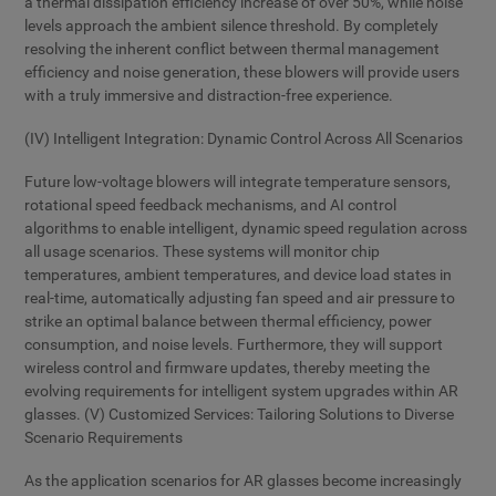
a thermal dissipation efficiency increase of over 50%, while noise
levels approach the ambient silence threshold. By completely
resolving the inherent conflict between thermal management
efficiency and noise generation, these blowers will provide users
with a truly immersive and distraction-free experience.
(IV) Intelligent Integration: Dynamic Control Across All Scenarios
Future low-voltage blowers will integrate temperature sensors,
rotational speed feedback mechanisms, and AI control
algorithms to enable intelligent, dynamic speed regulation across
all usage scenarios. These systems will monitor chip
temperatures, ambient temperatures, and device load states in
real-time, automatically adjusting fan speed and air pressure to
strike an optimal balance between thermal efficiency, power
consumption, and noise levels. Furthermore, they will support
wireless control and firmware updates, thereby meeting the
evolving requirements for intelligent system upgrades within AR
glasses. (V) Customized Services: Tailoring Solutions to Diverse
Scenario Requirements
As the application scenarios for AR glasses become increasingly