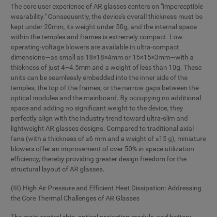
The core user experience of AR glasses centers on "imperceptible
wearability." Consequently, the device's overall thickness must be
kept under 20mm, its weight under 50g, and the internal space
within the temples and frames is extremely compact. Low-
operating-voltage blowers are available in ultra-compact
dimensions—as small as 18×18×4mm or 15×15×3mm—with a
thickness of just 4–4.5mm and a weight of less than 10g. These
units can be seamlessly embedded into the inner side of the
temples, the top of the frames, or the narrow gaps between the
optical modules and the mainboard. By occupying no additional
space and adding no significant weight to the device, they
perfectly align with the industry trend toward ultra-slim and
lightweight AR glasses designs. Compared to traditional axial
fans (with a thickness of ≥6 mm and a weight of ≥15 g), miniature
blowers offer an improvement of over 50% in space utilization
efficiency, thereby providing greater design freedom for the
structural layout of AR glasses.
(III) High Air Pressure and Efficient Heat Dissipation: Addressing
the Core Thermal Challenges of AR Glasses