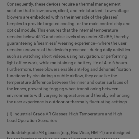
Consequently, these devices require a thermal management
solution that is low-power, silent, and miniaturized. Low-voltage
blowers are embedded within the inner side of the glasses'
temples to provide targeted cooling for the main control chip and
optical module. This ensures that the internal temperature
remains below 45°C and noise levels stay under 30 dBA, thereby
guaranteeing a "seamless" wearing experience—where the user
remains unaware of the device's presence—during daily activities
such as watching short videos, using navigation, or performing
light office work, while maintaining a battery life of 4 to 6 hours.
Furthermore, these blowers enable anti-fog and dehumidification
functions: by circulating a subtle airflow, they equalize the
temperature difference between the inner and outer surfaces of
the lenses, preventing fogging when transitioning between
environments with varying temperatures and thereby enhancing
the user experience in outdoor or thermally fluctuating settings.
(II) Industrial-Grade AR Glasses: High-Temperature and High-
Load Operation Scenarios
Industrial-grade AR glasses (e.g., RealWear, HMT-1) are designed