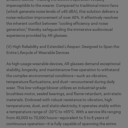
imperceptible to the wearer. Compared to traditional micro-fans
(which generate noise levels of ≥40 dBA), this solution delivers a
noise reduction improvement of over 40%. It effectively resolves
the inherent conflict between "cooling efficiency and noise
generation," thereby safeguarding the immersive audiovisual
experience provided by AR glasses.
(V) High Reliability and Extended Lifespan: Designed to Span the
Entire Lifecycle of Wearable Devices
As high-usage wearable devices, AR glasses demand exceptional
stability, longevity, and maintenance-free operation to withstand
the complex environmental conditions—such as vibration,
temperature fluctuations, and dust—encountered during daily
wear. This low-voltage blower utilizes an industrial-grade
brushless motor, sealed bearings, and flame-retardant, anti-static
materials. Endowed with robust resistance to vibration, high
temperatures, dust, and static electricity, it operates stably within
a temperature range of -20°C to +85°C. With a service life ranging
from 40,000 to 70,000 hours—equivalent to 5 to 8 years of
continuous operation—it is fully capable of spanning the entire