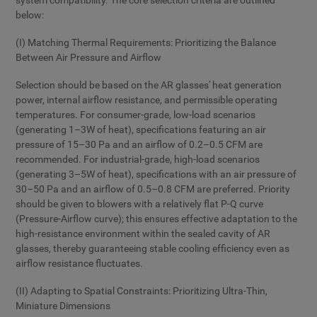
system compatibility. The core selection criteria are outlined
below:
(I) Matching Thermal Requirements: Prioritizing the Balance
Between Air Pressure and Airflow
Selection should be based on the AR glasses' heat generation
power, internal airflow resistance, and permissible operating
temperatures. For consumer-grade, low-load scenarios
(generating 1–3W of heat), specifications featuring an air
pressure of 15–30 Pa and an airflow of 0.2–0.5 CFM are
recommended. For industrial-grade, high-load scenarios
(generating 3–5W of heat), specifications with an air pressure of
30–50 Pa and an airflow of 0.5–0.8 CFM are preferred. Priority
should be given to blowers with a relatively flat P-Q curve
(Pressure-Airflow curve); this ensures effective adaptation to the
high-resistance environment within the sealed cavity of AR
glasses, thereby guaranteeing stable cooling efficiency even as
airflow resistance fluctuates.
(II) Adapting to Spatial Constraints: Prioritizing Ultra-Thin,
Miniature Dimensions