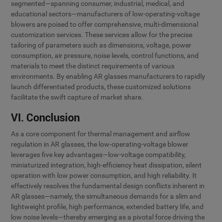
segmented—spanning consumer, industrial, medical, and
educational sectors—manufacturers of low-operating-voltage
blowers are poised to offer comprehensive, multi-dimensional
customization services. These services allow for the precise
tailoring of parameters such as dimensions, voltage, power
consumption, air pressure, noise levels, control functions, and
materials to meet the distinct requirements of various
environments. By enabling AR glasses manufacturers to rapidly
launch differentiated products, these customized solutions
facilitate the swift capture of market share.
VI. Conclusion
As a core component for thermal management and airflow
regulation in AR glasses, the low-operating-voltage blower
leverages five key advantages—low-voltage compatibility,
miniaturized integration, high-efficiency heat dissipation, silent
operation with low power consumption, and high reliability. It
effectively resolves the fundamental design conflicts inherent in
AR glasses—namely, the simultaneous demands for a slim and
lightweight profile, high performance, extended battery life, and
low noise levels—thereby emerging as a pivotal force driving the