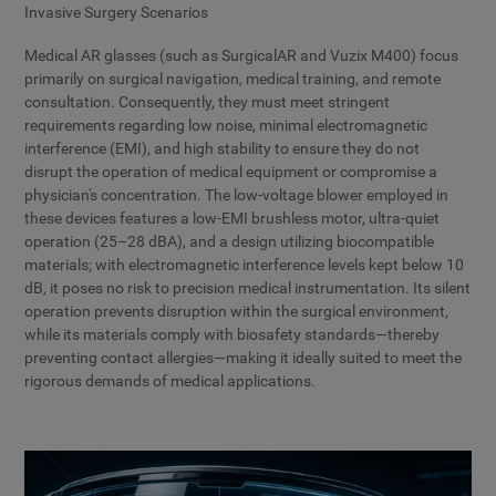
Invasive Surgery Scenarios
Medical AR glasses (such as SurgicalAR and Vuzix M400) focus
primarily on surgical navigation, medical training, and remote
consultation. Consequently, they must meet stringent
requirements regarding low noise, minimal electromagnetic
interference (EMI), and high stability to ensure they do not
disrupt the operation of medical equipment or compromise a
physician's concentration. The low-voltage blower employed in
these devices features a low-EMI brushless motor, ultra-quiet
operation (25–28 dBA), and a design utilizing biocompatible
materials; with electromagnetic interference levels kept below 10
dB, it poses no risk to precision medical instrumentation. Its silent
operation prevents disruption within the surgical environment,
while its materials comply with biosafety standards—thereby
preventing contact allergies—making it ideally suited to meet the
rigorous demands of medical applications.