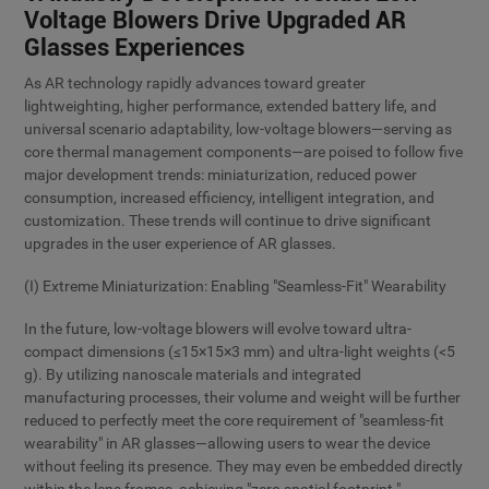
Voltage Blowers Drive Upgraded AR
Glasses Experiences
As AR technology rapidly advances toward greater
lightweighting, higher performance, extended battery life, and
universal scenario adaptability, low-voltage blowers—serving as
core thermal management components—are poised to follow five
major development trends: miniaturization, reduced power
consumption, increased efficiency, intelligent integration, and
customization. These trends will continue to drive significant
upgrades in the user experience of AR glasses.
(I) Extreme Miniaturization: Enabling "Seamless-Fit" Wearability
In the future, low-voltage blowers will evolve toward ultra-
compact dimensions (≤15×15×3 mm) and ultra-light weights (<5
g). By utilizing nanoscale materials and integrated
manufacturing processes, their volume and weight will be further
reduced to perfectly meet the core requirement of "seamless-fit
wearability" in AR glasses—allowing users to wear the device
without feeling its presence. They may even be embedded directly