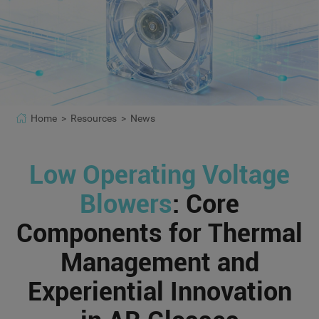
Home >
Resources >
News
Low Operating Voltage
Blowers
: Core
Components for Thermal
Management and
Experiential Innovation