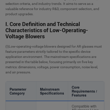
selection criteria, and industry trends. It aims to serve as a
valuable reference for industry R&D, component selection, and
product upgrades.
I. Core Definition and Technical
Characteristics of Low-Operating-
Voltage Blowers
(I)Low-operating-voltage blowers designed for AR glasses must
feature parameters strictly tailored to the specific device
application environment. The mainstream specifications are
presented in the table below, focusing primarily on five key
metrics: dimensions, voltage, power consumption, noise level,
and air pressure.
Core
Parameter
Mainstream
Requirements /
Category
Specifications
Features
Compatible with