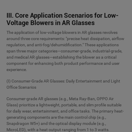
III. Core Application Scenarios for Low-
Voltage Blowers in AR Glasses
The application of low-voltage blowers in AR glasses revolves
around three core requirements: "precise heat dissipation, airflow
regulation, and anti-fog/dehumidification." These applications
span three major categories—consumer-grade, industrial-grade,
and medical AR glasses—establishing the blower as a critical
component for enhancing both product performance and user
experience.
(I) Consumer-Grade AR Glasses: Daily Entertainment and Light
Office Scenarios
Consumer-grade AR glasses (e.g., Meta Ray-Ban, OPPO Air
Glass) prioritize a lightweight, portable, and slim profile suitable
for daily wear, entertainment, and office tasks. The primary heat-
generating components are the main control chip (e.g.,
Snapdragon W5+) and the optical display module (e.g.,
MicroLED), with a heat output ranging from 1 to 3 watts.