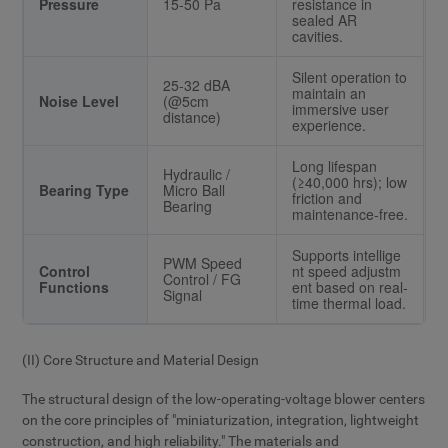
Pressure
15-50 Pa
resistance in
sealed AR
cavities.
Silent operation to
25-32 dBA
maintain an
Noise Level
(@5cm
immersive user
distance)
experience.
Long lifespan
Hydraulic /
(≥40,000 hrs); low
Bearing Type
Micro Ball
friction and
Bearing
maintenance-free.
Supports intellige
PWM Speed
Control
nt speed adjustm
Control / FG
Functions
ent based on real-
Signal
time thermal load.
(II) Core Structure and Material Design
The structural design of the low-operating-voltage blower centers
on the core principles of "miniaturization, integration, lightweight
construction, and high reliability." The materials and