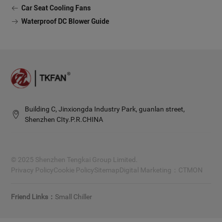
Car Seat Cooling Fans
Waterproof DC Blower Guide
Building C, Jinxiongda Industry Park, guanlan street,
Shenzhen CIty.P.R.CHINA
© 2025 Shenzhen Tengkai Group Limited.
Privacy Policy
Cookie Policy
Sitemap
Digital Marketing：
CTMON
Small Chiller
Friend Links：