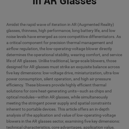
in AR Glasses
Amidst the rapid wave of iteration in AR (Augmented Reality)
glasses, thinness, high performance, long battery life, and low
noise levels have emerged as core competitive differentiators. As
a critical component for precision thermal management and
airflow regulation, the low-operating-voltage blower directly
determines the operational stability, wearing comfort, and service
life of AR glasses. Unlike traditional, large-scale blowers, those
designed for AR glasses must strike an exquisite balance across
five key dimensions: low-voltage drive, miniaturization, ultra-low
power consumption, silent operation, and high air-pressure
efficiency. These blowers provide highly efficient thermal
solutions for core heat-generating units—such as chips and
optical modules—within AR glasses, while simultaneously
meeting the stringent power supply and spatial constraints
inherent to portable devices. This article offers an in-depth
analysis of the application and value of low-operating-voltage
blowers in the AR glasses sector, examining five key dimensions:
technical characteristics, core advantages, application value,