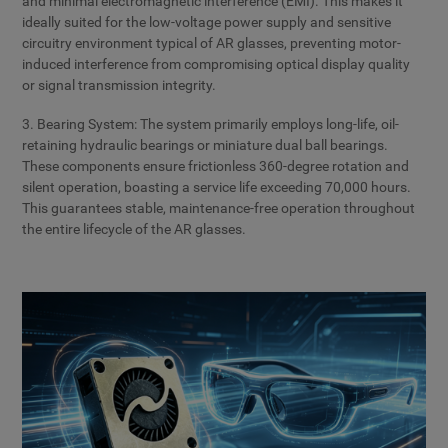
and minimal electromagnetic interference (EMI). This makes it
ideally suited for the low-voltage power supply and sensitive
circuitry environment typical of AR glasses, preventing motor-
induced interference from compromising optical display quality
or signal transmission integrity.
3. Bearing System: The system primarily employs long-life, oil-
retaining hydraulic bearings or miniature dual ball bearings.
These components ensure frictionless 360-degree rotation and
silent operation, boasting a service life exceeding 70,000 hours.
This guarantees stable, maintenance-free operation throughout
the entire lifecycle of the AR glasses.