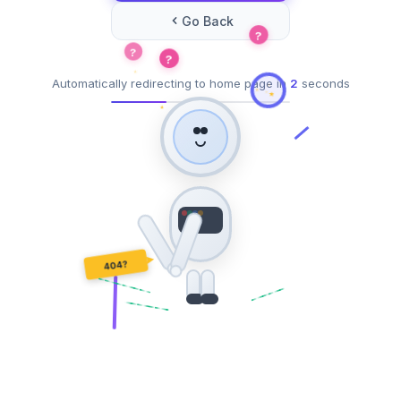
Go Back
?
?
?
Automatically redirecting to home page in
2
seconds